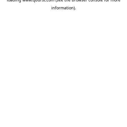
information).