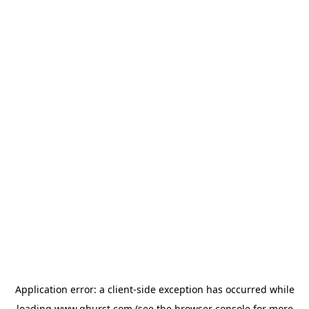
Application error: a
client
-side exception has occurred while
loading
www.qburst.com
(see the
browser console
for more