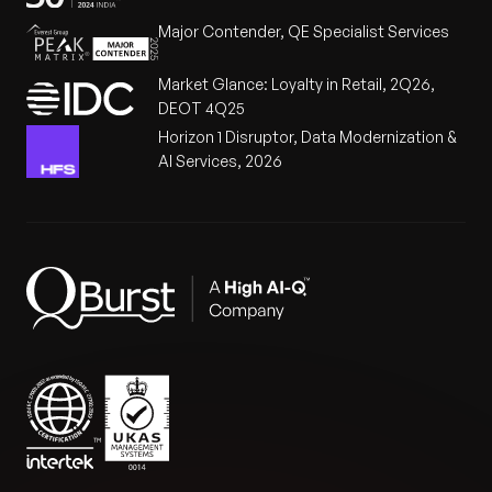
Major Contender, QE Specialist Services
Market Glance: Loyalty in Retail, 2Q26,
DEOT 4Q25
Horizon 1 Disruptor, Data Modernization &
AI Services, 2026