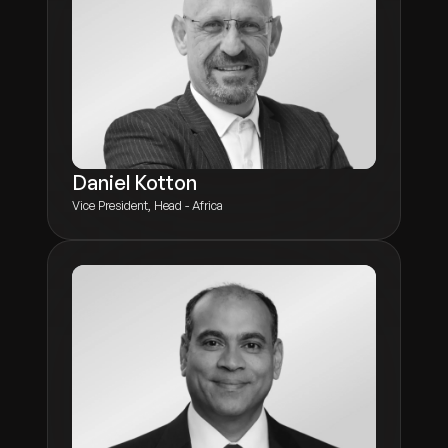
Daniel Kotton
Vice President, Head - Africa