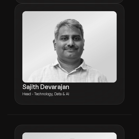
Sajith Devarajan
Head - Technology, Data & AI