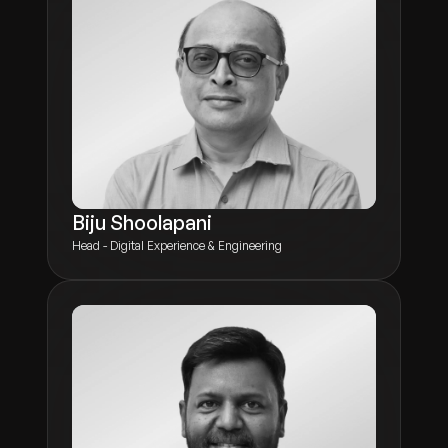
Biju Shoolapani
Head - Digital Experience & Engineering