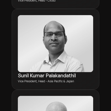
Vice President, Head - Cloud
Sunil Kumar Palakandathil
Vice President, Head - Asia Pacific & Japan