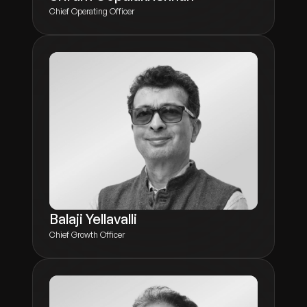
Chief Operating Officer
Balaji Yellavalli
Chief Growth Officer