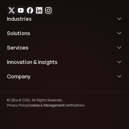
Industries
Solutions
Services
Innovation & Insights
Company
© QBurst 2026. All Rights Reserved.
Privacy Policy
Cookies & Management
Certifications