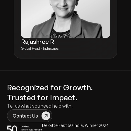
Rajashree R
Global Head - Industries
Recognized for Growth.
Trusted for Impact.
Tell us what you need help with.
Contact Us
Deloitte Fast 50 India, Winner 2024