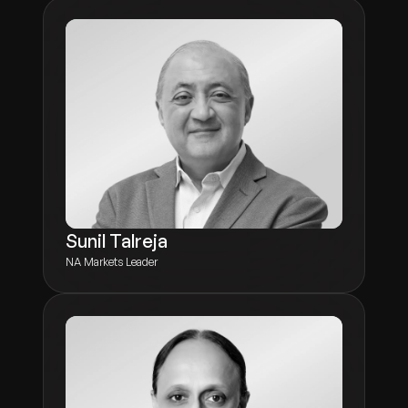
Sunil Talreja
NA Markets Leader