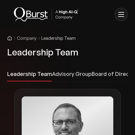
Company
Leadership Team
Leadership Team
Leadership Team
Advisory Group
Board of Directo