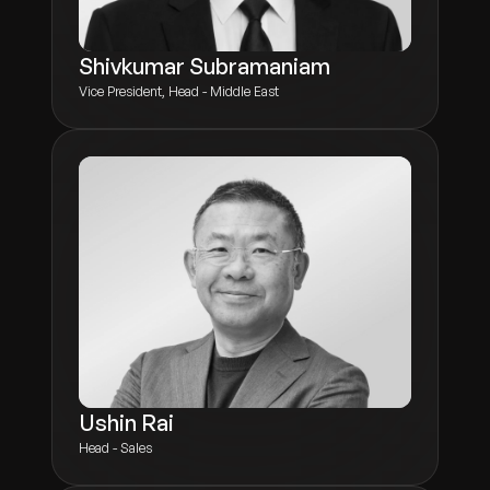
Shivkumar Subramaniam
Vice President, Head - Middle East
Ushin Rai
Head - Sales