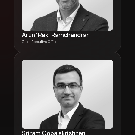
Arun ‘Rak’ Ramchandran
Chief Executive Officer
Sriram Gopalakrishnan