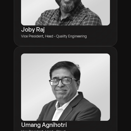
Joby Raj
Vice President, Head - Quality Engineering
Umang Agnihotri