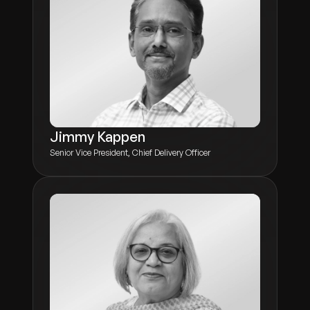
Jimmy Kappen
Senior Vice President, Chief Delivery Officer