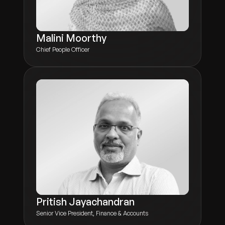
Malini Moorthy
Chief People Officer
Pritish Jayachandran
Senior Vice President, Finance & Accounts