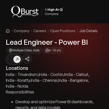
Company
Careers
Open Positions
Job Details
Lead Engineer - Power BI
Multiple Cities, India
6 - 10 yrs
Locations
India - Trivandrum
,
India - Cochin
,
India - Calicut
,
India - Koratty
,
India - Chennai
,
India - Bangalore
,
India - Noida
Responsibilities
Develop and optimize Power BI dashboards,
reports, and data models