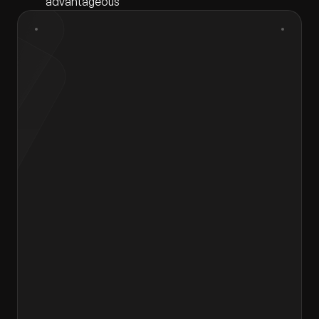
advantageous
First Name
*
Last Name
*
Gender
*
Select gender
Email
*
Contact Number
*