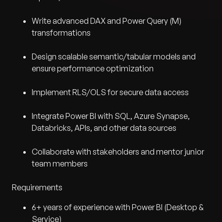
Write advanced DAX and Power Query (M)
transformations
Design scalable semantic/tabular models and
ensure performance optimization
Implement RLS/OLS for secure data access
Integrate Power BI with SQL, Azure Synapse,
Databricks, APIs, and other data sources
Collaborate with stakeholders and mentor junior
team members
Requirements
6+ years of experience with Power BI (Desktop &
Service)