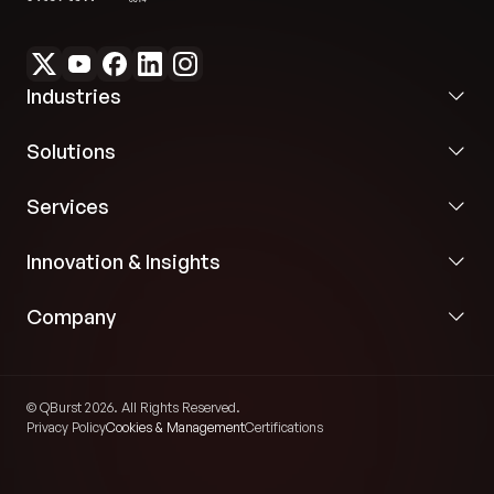
Industries
Solutions
Services
Innovation & Insights
Company
© QBurst 2026. All Rights Reserved.
Privacy Policy
Cookies & Management
Certifications