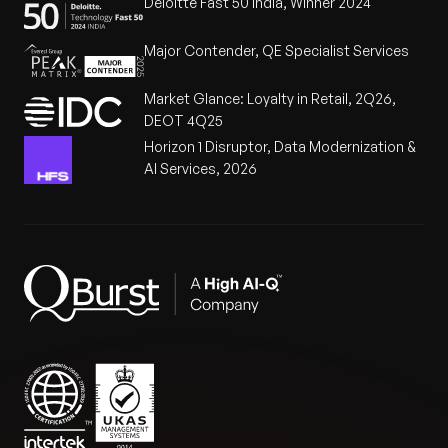
Deloitte Fast 50 India, Winner 2024
Major Contender, QE Specialist Services
Market Glance: Loyalty in Retail, 2Q26,
DEOT 4Q25
Horizon 1 Disruptor, Data Modernization &
AI Services, 2026