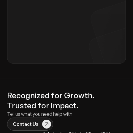
I agree to the terms of the
Privacy Policy
and
Consent form
.
Recognized for Growth.
Trusted for Impact.
Tell us what you need help with.
Contact Us