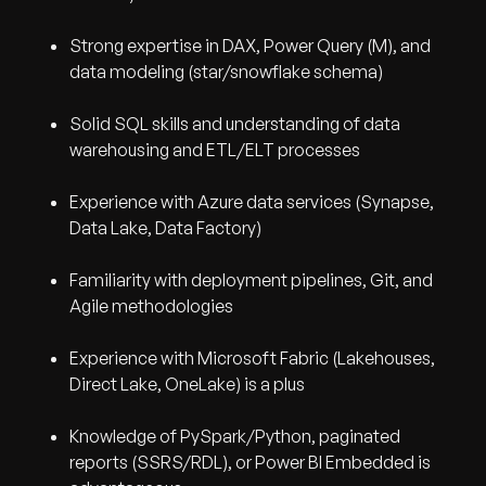
Strong expertise in DAX, Power Query (M), and
data modeling (star/snowflake schema)
Solid SQL skills and understanding of data
warehousing and ETL/ELT processes
Experience with Azure data services (Synapse,
Data Lake, Data Factory)
Familiarity with deployment pipelines, Git, and
Agile methodologies
Experience with Microsoft Fabric (Lakehouses,
Direct Lake, OneLake) is a plus
Knowledge of PySpark/Python, paginated
reports (SSRS/RDL), or Power BI Embedded is