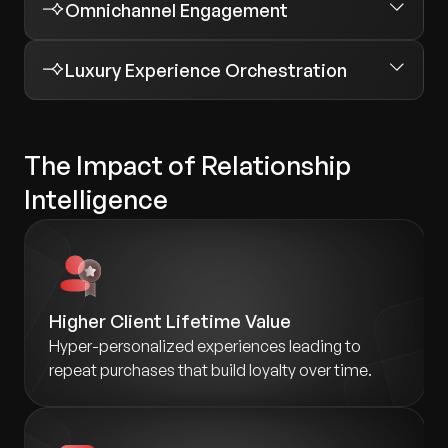
Omnichannel Engagement
Luxury Experience Orchestration
The Impact of Relationship
Intelligence
Higher Client Lifetime Value
Hyper-personalized experiences leading to
repeat purchases that build loyalty over time.