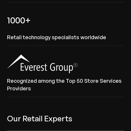
1000+
Retail technology specialists worldwide
Recognized among the Top 50 Store Services
Providers
Our Retail Experts