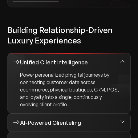
Building Relationship-Driven
Luxury Experiences
Unified Client Intelligence
Power personalized phygital journeys by
connecting customer data across
ecommerce, physical boutiques, CRM, POS,
and loyalty into a single, continuously
evolving client profile.
AI-Powered Clienteling