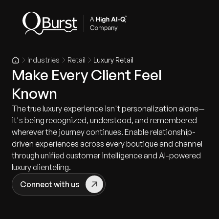
Industries
Retail
Luxury Retail
Make Every Client Feel
Known
The true luxury experience isn't personalization alone—
it's being recognized, understood, and remembered
wherever the journey continues. Enable relationship-
driven experiences across every boutique and channel
through unified customer intelligence and AI-powered
luxury clienteling.
Connect with us