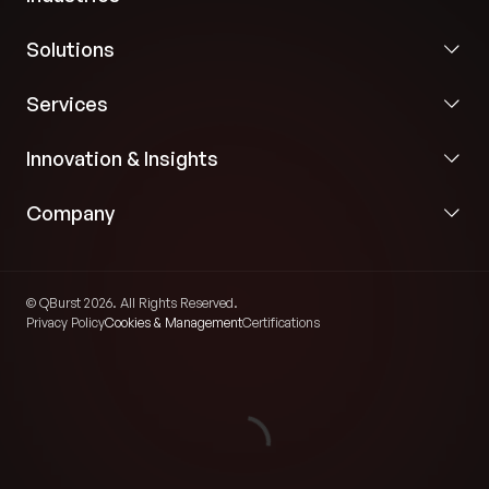
Solutions
Services
Innovation & Insights
Company
© QBurst 2026. All Rights Reserved.
Privacy Policy
Cookies & Management
Certifications