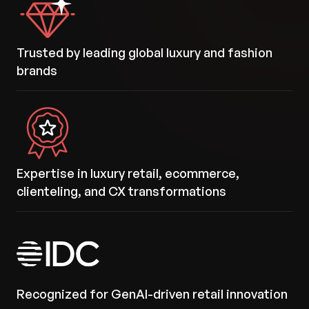
Trusted by leading global luxury and fashion
brands
Expertise in luxury retail, ecommerce,
clienteling, and CX transformations
Recognized for GenAI-driven retail innovation