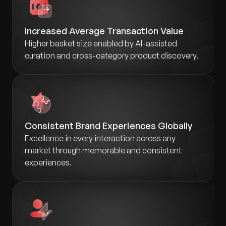
Increased Average Transaction Value
Higher basket size enabled by AI-assisted
curation and cross-category product discovery.
Consistent Brand Experiences Globally
Excellence in every interaction across any
market through memorable and consistent
experiences.