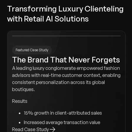
Transforming Luxury Clienteling
with Retail AI Solutions
Featured Case Study
The Brand That Never Forgets
A leading luxury conglomerate empowered fashion
advisors with real-time customer context, enabling
consistent personalization across its global
boutiques.
Results
15% growth in client-attributed sales
Increased average transaction value
Read Case Study