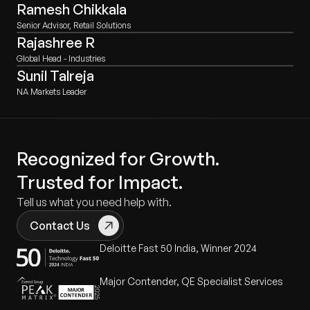
Ramesh Chikkala
Senior Advisor, Retail Solutions
Rajashree R
Global Head - Industries
Sunil Talreja
NA Markets Leader
Recognized for Growth.
Trusted for Impact.
Tell us what you need help with.
Contact Us
Deloitte Fast 50 India, Winner 2024
Major Contender, QE Specialist Services