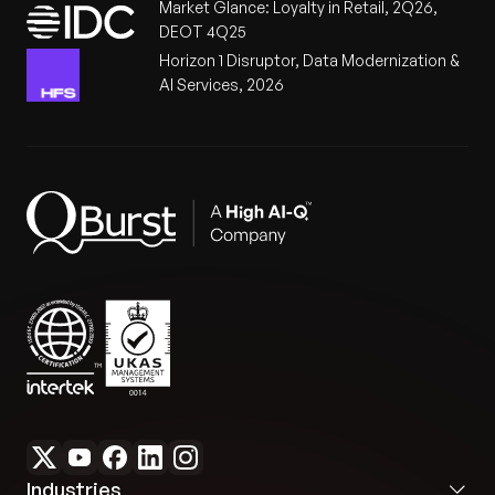
Market Glance: Loyalty in Retail, 2Q26,
DEOT 4Q25
Horizon 1 Disruptor, Data Modernization &
AI Services, 2026
Industries