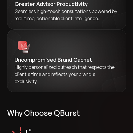
Greater Advisor Productivity
Seamless high-touch consultations powered by
real-time, actionable client intelligence.
Uncompromised Brand Cachet
Highly personalized outreach that respects the
client's time and reflects your brand's
exclusivity.
Why Choose QBurst