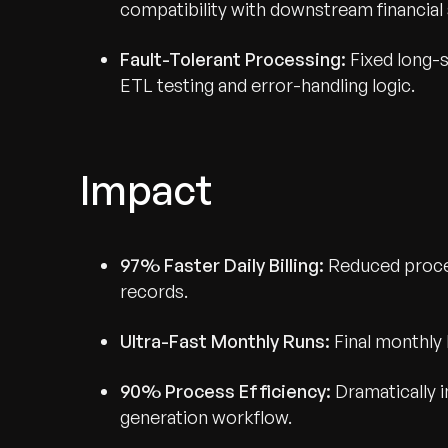
compatibility with downstream financial
Fault-Tolerant Processing:
Fixed long-s
ETL testing and error-handling logic.
Impact
97% Faster Daily Billing:
Reduced proces
records.
Ultra-Fast Monthly Runs:
Final monthly 
90% Process Efficiency:
Dramatically i
generation workflow.