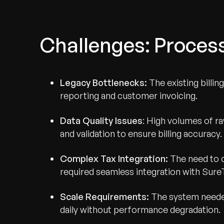
Challenges: Process
Legacy Bottlenecks:
The existing billin
reporting and customer invoicing.
Data Quality Issues
: High volumes of r
and validation to ensure billing accuracy.
Complex Tax Integration:
The need to c
required seamless integration with Sure
Scale Requirements:
The system needed
daily without performance degradation.