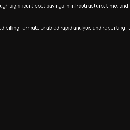
ugh significant cost savings in infrastructure, time, and
d billing formats enabled rapid analysis and reporting f
wth.
Tell us what you nee
Contact Us