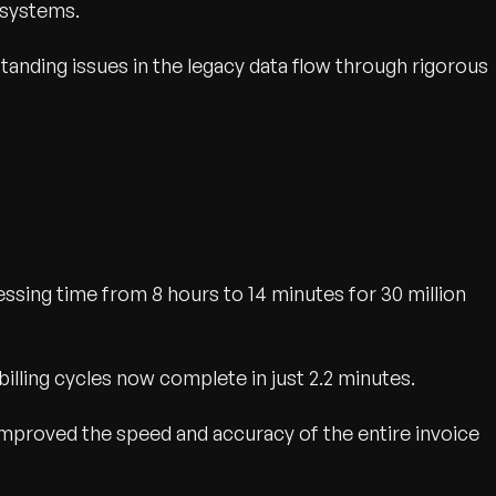
 systems.
tanding issues in the legacy data flow through rigorous
sing time from 8 hours to 14 minutes for 30 million
billing cycles now complete in just 2.2 minutes.
mproved the speed and accuracy of the entire invoice