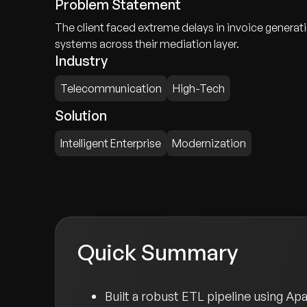
Problem Statement
The client faced extreme delays in invoice genera
systems across their mediation layer.
Industry
Telecommunication
High-Tech
Solution
Intelligent Enterprise
Modernization
Quick Summary
Built a robust ETL pipeline using A