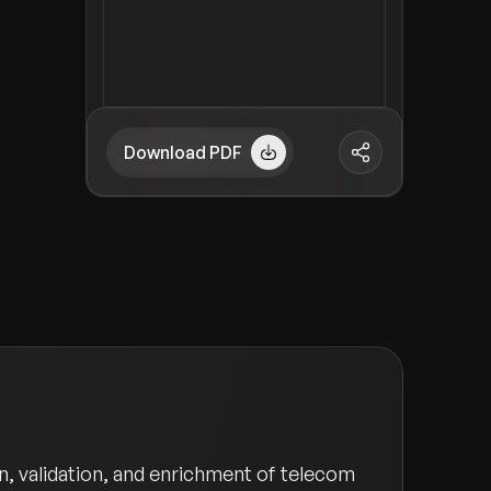
Download PDF
, validation, and enrichment of telecom