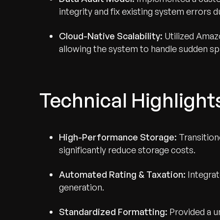
integrity and fix existing system errors du
Cloud-Native Scalability:
Utilized Amaz
allowing the system to handle sudden spik
Technical Highlight
High-Performance Storage:
Transition
significantly reduce storage costs.
Automated Rating & Taxation:
Integrat
generation.
Standardized Formatting:
Provided a u