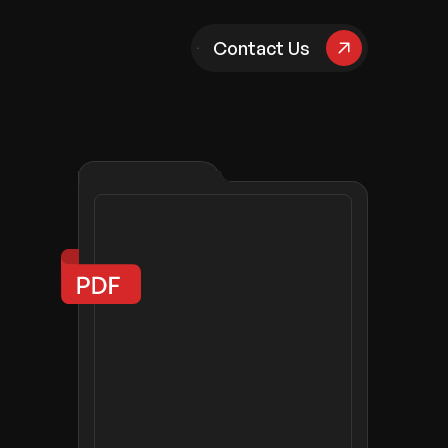
pany
Contact Us