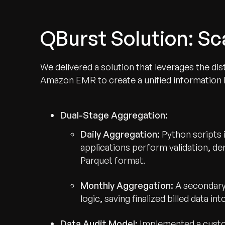
QBurst Solution: S
We delivered a solution that leverages the d
Amazon EMR to create a unified information ba
Dual-Stage Aggregation:
Daily Aggregation:
Python scripts
applications perform validation, de
Parquet format.
Monthly Aggregation:
A secondary
logic, saving finalized billed data i
Data Audit Model:
Implemented a custom