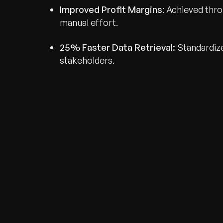
Improved Profit Margins
: Achieved thro
manual effort.
25% Faster Data Retrieval:
Standardize
stakeholders.
Recognized for Gro
Trusted for Impact.