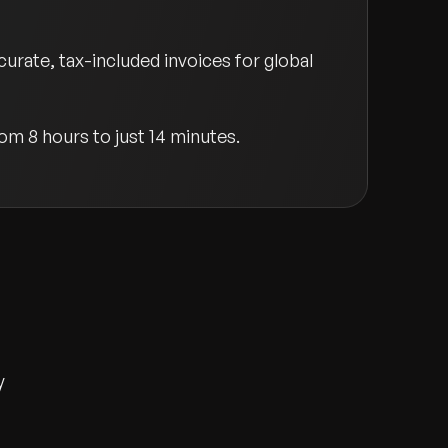
rate, tax-included invoices for global
rom 8 hours to just 14 minutes.
y