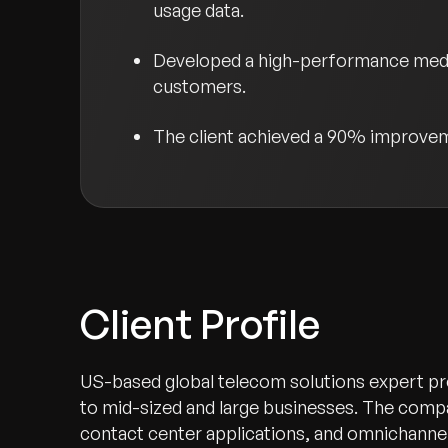
usage data.
Developed a high-performance mediat
customers.
The client achieved a 90% improvemen
Client Profile
US-based global telecom solutions expert pr
to mid-sized and large businesses. The comp
contact center applications, and omnichann