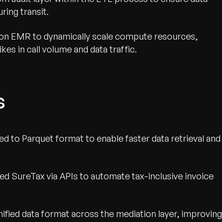
ring transit.
on EMR to dynamically scale compute resources,
es in call volume and data traffic.
s
ed to Parquet format to enable faster data retrieval and
ed SureTax via APIs to automate tax-inclusive invoice
nified data format across the mediation layer, improving