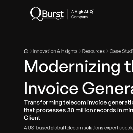
Indus
Innovation & Insights
Resources
Case Stud
Modernizing 
Invoice Gener
Transforming telecom invoice generatio
that processes 30 million records in mi
Client
A US-based global telecom solutions expert speci