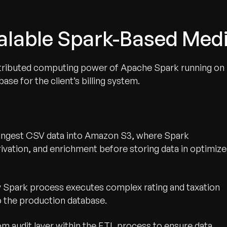
calable Spark-Based Med
istributed computing power of Apache Spark running on
se for the client’s billing system.
 ingest CSV data into Amazon S3, where Spark
rivation, and enrichment before storing data in optimiz
 Spark process executes complex rating and taxation
nto the production database.
 audit layer within the ETL process to ensure data