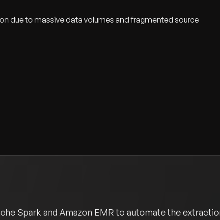
tion due to massive data volumes and fragmented source
pache Spark and Amazon EMR to automate the extraction