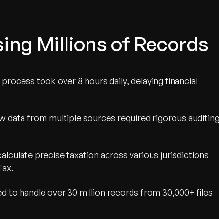
ing Millions of Records
g process took over 8 hours daily, delaying financial
aw data from multiple sources required rigorous auditin
alculate precise taxation across various jurisdictions
Tax.
 to handle over 30 million records from 30,000+ files