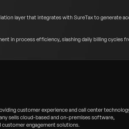
ion layer that integrates with SureTax to generate accu
t in process efficiency, slashing daily billing cycles f
oviding customer experience and call center technolog
any sells cloud-based and on-premises software,
el customer engagement solutions.