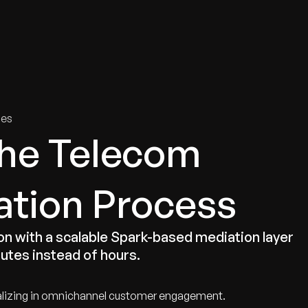
tries
Solutions
Services
Innovation & Insights
Com
ies
the Telecom
ation Process
n with a scalable Spark-based mediation layer
nutes instead of hours.
alizing in omnichannel customer engagement.