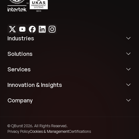
programmatic validation prior to event
publication.
Industries
Solutions
Services
Innovation & Insights
Company
© QBurst 2026. All Rights Reserved.
Privacy Policy
Cookies & Management
Certifications