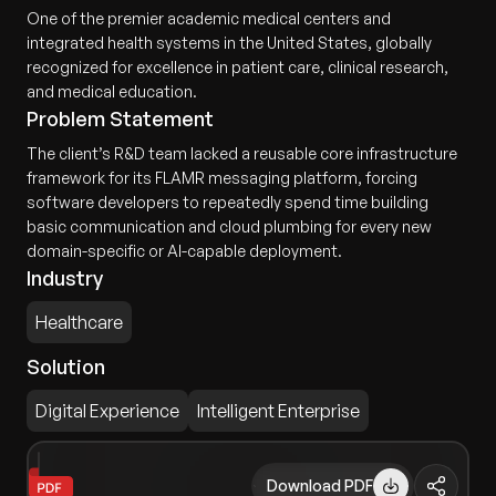
One of the premier academic medical centers and
integrated health systems in the United States, globally
recognized for excellence in patient care, clinical research,
and medical education.
Problem Statement
The client’s R&D team lacked a reusable core infrastructure
framework for its FLAMR messaging platform, forcing
software developers to repeatedly spend time building
basic communication and cloud plumbing for every new
domain-specific or AI-capable deployment.
Industry
Healthcare
Solution
Digital Experience
Intelligent Enterprise
Download PDF