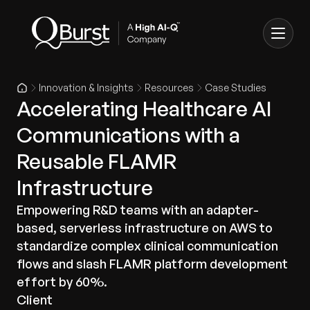
Innovation & Insights
Resources
Case Studies
Accelerating Healthcare AI
Communications with a
Reusable FLAMR
Infrastructure
Empowering R&D teams with an adapter-
based, serverless infrastructure on AWS to
standardize complex clinical communication
flows and slash FLAMR platform development
effort by 60%.
Client