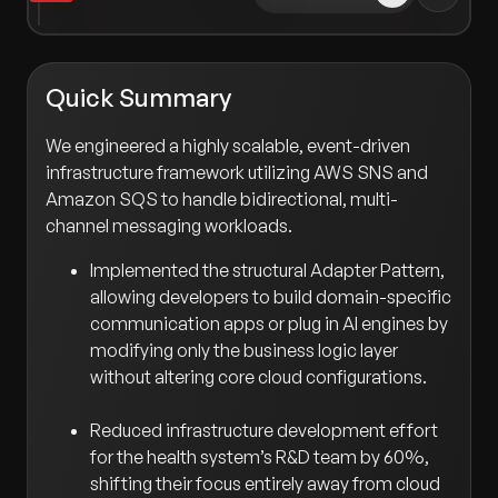
Quick Summary
We engineered a highly scalable, event-driven
infrastructure framework utilizing AWS SNS and
Amazon SQS to handle bidirectional, multi-
channel messaging workloads.
Implemented the structural Adapter Pattern,
allowing developers to build domain-specific
communication apps or plug in AI engines by
modifying only the business logic layer
without altering core cloud configurations.
Reduced infrastructure development effort
for the health system’s R&D team by 60%,
shifting their focus entirely away from cloud