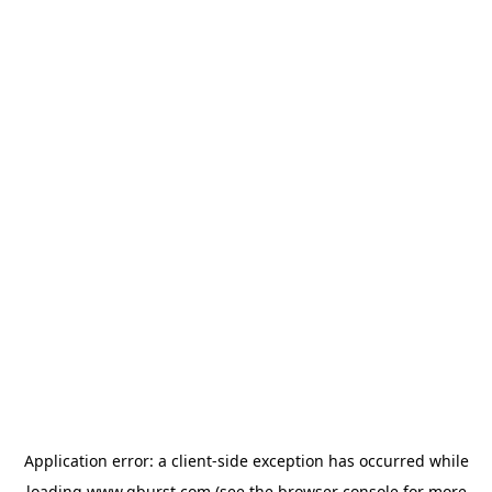
Application error: a
client
-side exception has occurred while
loading
www.qburst.com
(see the
browser console
for more