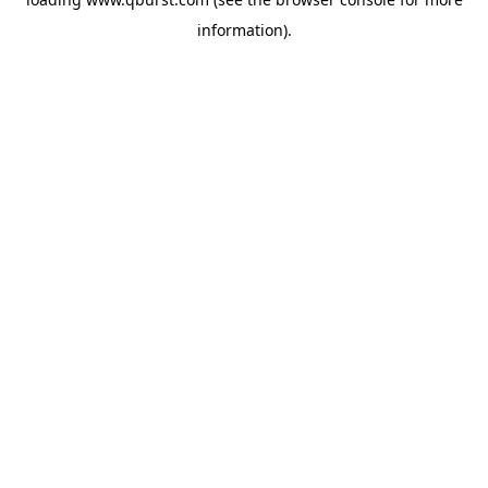
information).