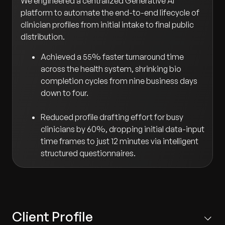
We engineered a centralized Generative AI
platform to automate the end-to-end lifecycle of
clinician profiles from initial intake to final public
distribution.
Achieved a 55% faster turnaround time
across the health system, shrinking bio
completion cycles from nine business days
down to four.
Reduced profile drafting effort for busy
clinicians by 60%, dropping initial data-input
time frames to just 12 minutes via intelligent
structured questionnaires.
Client Profile