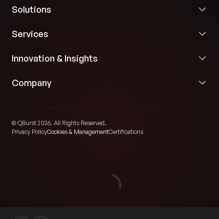
Solutions
Services
Innovation & Insights
Company
© QBurst 2026. All Rights Reserved.
Privacy Policy
Cookies & Management
Certifications