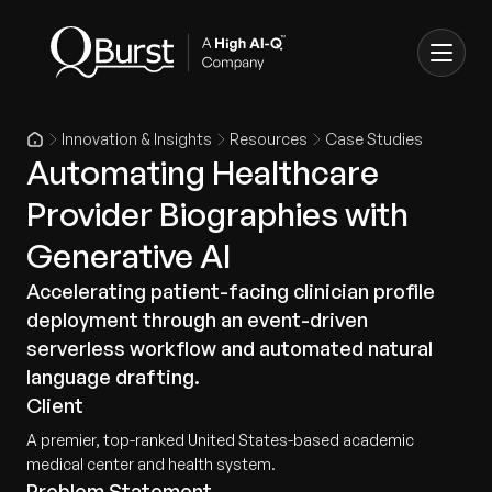
Innovation & Insights
Resources
Case Studies
Automating Healthcare
Provider Biographies with
Generative AI
Accelerating patient-facing clinician profile
deployment through an event-driven
serverless workflow and automated natural
language drafting.
Client
A premier, top-ranked United States-based academic
medical center and health system.
Problem Statement