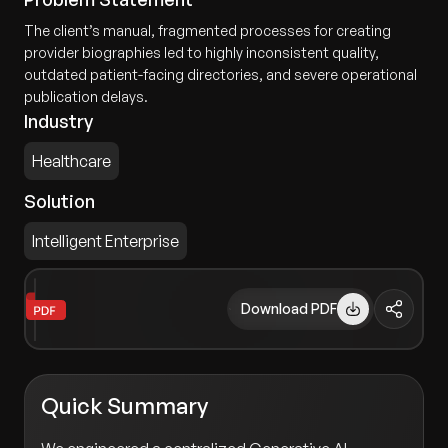
The client’s manual, fragmented processes for creating
provider biographies led to highly inconsistent quality,
outdated patient-facing directories, and severe operational
publication delays.
Industry
Healthcare
Solution
Intelligent Enterprise
Download PDF
Quick Summary