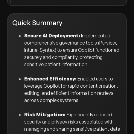
Quick Summary
Secure AI Deployment:
Implemented
comprehensive governance tools (Purview,
Intune, Syntex) to ensure Copilot functioned
securely and compliantly, protecting
sensitive patient information.
Enhanced Efficiency:
Enabled users to
leverage Copilot for rapid content creation,
editing, and efficient information retrieval
across complex systems.
Risk Mitigation:
Significantly reduced
security and privacy risks associated with
managing and sharing sensitive patient data