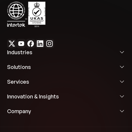
Industries
Solutions
Services
Innovation & Insights
Company