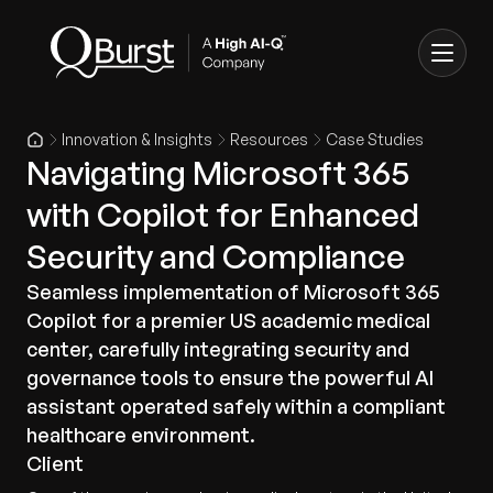
Innovation & Insights
Resources
Case Studies
Navigating Microsoft 365
with Copilot for Enhanced
Security and Compliance
Seamless implementation of Microsoft 365
Copilot for a premier US academic medical
center, carefully integrating security and
governance tools to ensure the powerful AI
assistant operated safely within a compliant
healthcare environment.
Client