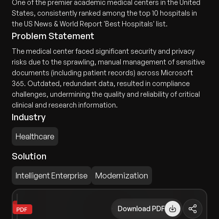
One of the premier academic medical centers in the United
States, consistently ranked among the top 10 hospitals in
the US News & World Report 'Best Hospitals' list.
Problem Statement
The medical center faced significant security and privacy
risks due to the sprawling, manual management of sensitive
documents (including patient records) across Microsoft
365. Outdated, redundant data, resulted in compliance
challenges, undermining the quality and reliability of critical
clinical and research information.
Industry
Healthcare
Solution
Intelligent Enterprise
Modernization
Download PDF