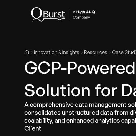
Indus
Innovation & Insights
Resources
Case Stud
GCP-Powered 
Solution for
A comprehensive data management solu
consolidates unstructured data from di
scalability, and enhanced analytics capab
Client