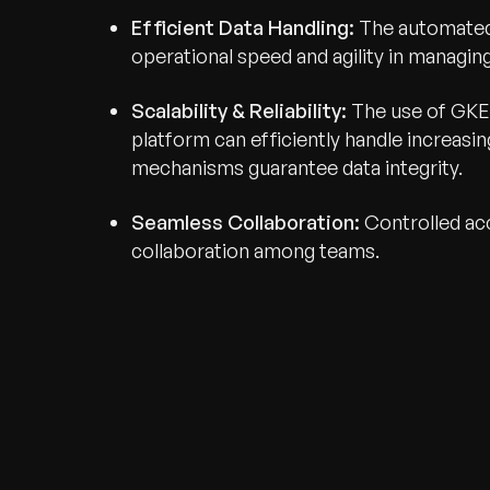
Efficient Data Handling:
The automated 
operational speed and agility in managin
Scalability & Reliability:
The use of GKE 
platform can efficiently handle increas
mechanisms guarantee data integrity.
Seamless Collaboration:
Controlled ac
collaboration among teams.
Recognized for Gro
Trusted for Impact.