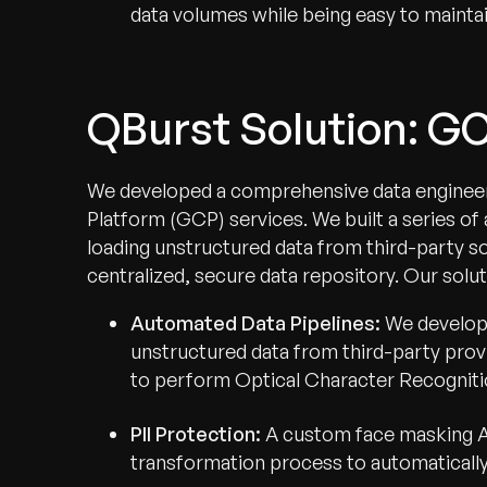
data volumes while being easy to maintain
QBurst Solution: G
We developed a comprehensive data engineer
Platform (GCP) services. We built a series of
loading unstructured data from third-party s
centralized, secure data repository. Our solut
Automated Data Pipelines:
We develop
unstructured data from third-party prov
to perform Optical Character Recogniti
PII Protection:
A custom face masking AP
transformation process to automatically