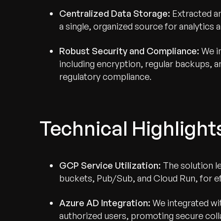
Centralized Data Storage:
Extracted a
a single, organized source for analytics a
Robust Security and Compliance:
We i
including encryption, regular backups, 
regulatory compliance.
Technical Highlight
GCP Service Utilization:
The solution l
buckets, Pub/Sub, and Cloud Run, for ef
Azure AD Integration:
We integrated wit
authorized users, promoting secure coll