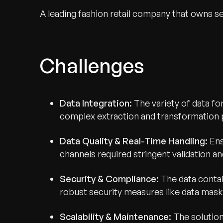
A leading fashion retail company that owns s
Challenges
Data Integration:
The variety of data f
complex extraction and transformation p
Data Quality & Real-Time Handling:
Ens
channels required stringent validation a
Security & Compliance:
The data contai
robust security measures like data mask
Scalability & Maintenance:
The solution