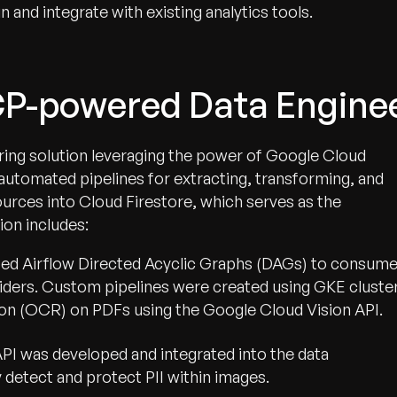
 and integrate with existing analytics tools.
CP-powered Data Engine
ing solution leveraging the power of Google Cloud
 automated pipelines for extracting, transforming, and
ources into Cloud Firestore, which serves as the
ion includes:
ed Airflow Directed Acyclic Graphs (DAGs) to consum
iders. Custom pipelines were created using GKE cluste
on (OCR) on PDFs using the Google Cloud Vision API.
I was developed and integrated into the data
 detect and protect PII within images.