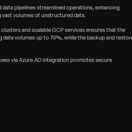
data pipelines streamlined operations, enhancing
g vast volumes of unstructured data.
clusters and scalable GCP services ensures that the
ing data volumes up to 70%, while the backup and restor
cess via Azure AD integration promotes secure
wth.
Tell us what you nee
Contact Us