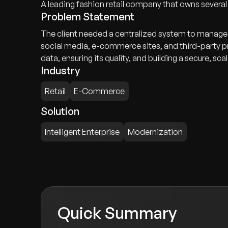
A leading fashion retail company that owns severa
Problem Statement
The client needed a centralized system to manage 
social media, e-commerce sites, and third-party pr
data, ensuring its quality, and building a secure, sca
Industry
Retail
E-Commerce
Solution
Intelligent Enterprise
Modernization
Quick Summary