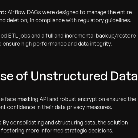
nt:
Airflow DAGs were designed to manage the entire
and deletion, in compliance with regulatory guidelines.
d ETL jobs and a full and incremental backup/restore
 ensure high performance and data integrity.
se of Unstructured Data
e face masking API and robust encryption ensured the
ient confidence in their data privacy measures.
:
By consolidating and structuring data, the solution
, fostering more informed strategic decisions.