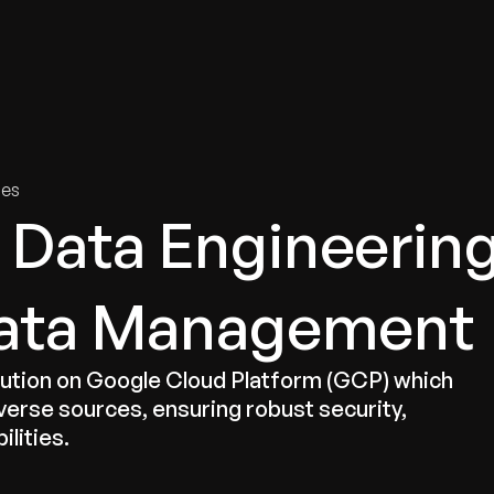
tries
Solutions
Services
Innovation & Insights
Com
ies
Data Engineerin
 Data Management
tion on Google Cloud Platform (GCP) which
verse sources, ensuring robust security,
ilities.