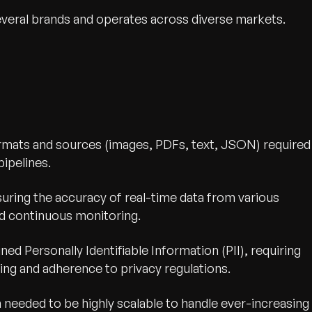
everal brands and operates across diverse markets.
ormats and sources (images, PDFs, text, JSON) required
ipelines.
uring the accuracy of real-time data from various
nd continuous monitoring.
ned Personally Identifiable Information (PII), requiring
ing and adherence to privacy regulations.
 needed to be highly scalable to handle ever-increasing