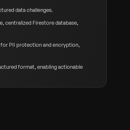
ctured data challenges.
, centralized Firestore database,
for PII protection and encryption,
ructured format, enabling actionable