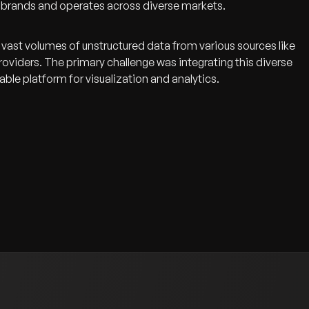
l brands and operates across diverse markets.
vast volumes of unstructured data from various sources like
oviders. The primary challenge was integrating this diverse
lable platform for visualization and analytics.