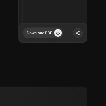
Download PDF