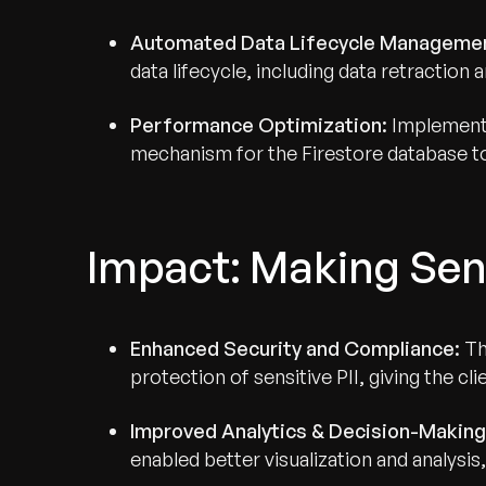
Automated Data Lifecycle Manageme
data lifecycle, including data retraction 
Performance Optimization:
Implemente
mechanism for the Firestore database to
Impact: Making Sen
Enhanced Security and Compliance:
Th
protection of sensitive PII, giving the cl
Improved Analytics & Decision-Making
enabled better visualization and analysis