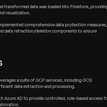
nd transformed data was loaded into Firestore, providin
nd visualization.
mplemented comprehensive data protection measures
and data retraction/deletion components to ensure
s
everages a suite of GCP services, including GCS
ficient data extraction and processing.
h Azure AD to provide controlled, role-based access f
aboration.