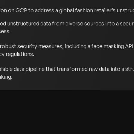
ion on GCP to address a global fashion retailer’s unstru
ed unstructured data from diverse sources into a secure
cess.
obust security measures, including a face masking API 
y regulations.
lable data pipeline that transformed raw data into a st
aking.