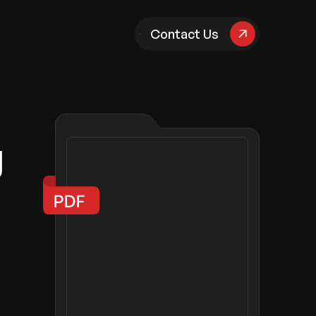
pany
Contact Us
g