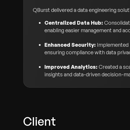
QBurst delivered a data engineering solut
Centralized Data Hub:
Consolidat
enabling easier management and ac
Enhanced Security:
Implemented r
ensuring compliance with data privac
Improved Analytics:
Created a sca
insights and data-driven decision-m
Client