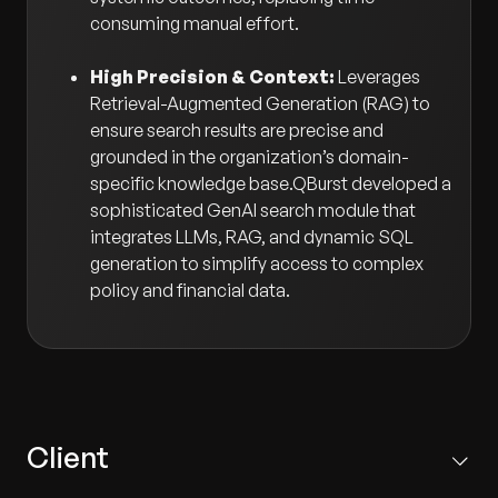
consuming manual effort.
High Precision & Context:
Leverages
Retrieval-Augmented Generation (RAG) to
ensure search results are precise and
grounded in the organization’s domain-
specific knowledge base.QBurst developed a
sophisticated GenAI search module that
integrates LLMs, RAG, and dynamic SQL
generation to simplify access to complex
policy and financial data.
Client