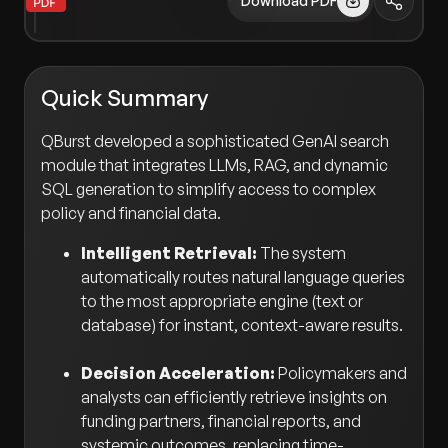
Download PDF
Quick Summary
QBurst developed a sophisticated GenAI search
module that integrates LLMs, RAG, and dynamic
SQL generation to simplify access to complex
policy and financial data.
Intelligent Retrieval:
The system
automatically routes natural language queries
to the most appropriate engine (text or
database) for instant, context-aware results.
Decision Acceleration:
Policymakers and
analysts can efficiently retrieve insights on
funding partners, financial reports, and
systemic outcomes, replacing time-