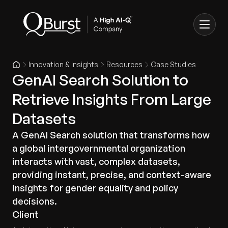
Innovation & Insights
Resources
Case Studies
GenAI Search Solution to
Retrieve Insights From Large
Datasets
A GenAI Search solution that transforms how
a global intergovernmental organization
interacts with vast, complex datasets,
providing instant, precise, and context-aware
insights for gender equality and policy
decisions.
Client