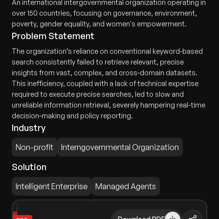
An international intergovernmental organization operating in
over 150 countries, focusing on governance, environment,
poverty, gender equality, and women's empowerment.
Problem Statement
The organization’s reliance on conventional keyword-based
search consistently failed to retrieve relevant, precise
insights from vast, complex, and cross-domain datasets.
This inefficiency, coupled with a lack of technical expertise
required to execute precise searches, led to slow and
unreliable information retrieval, severely hampering real-time
decision-making and policy reporting.
Industry
Non-profit
Interngovernmental Organization
Solution
Intelligent Enterprise
Managed Agents