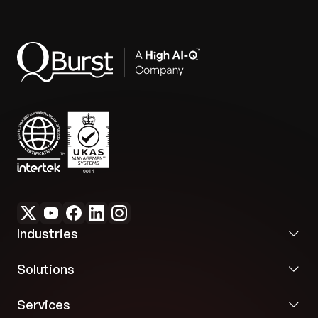
enabling evidence-based decision-making.
Future-Ready Scalability:
Established a secure
and scalable foundation that complies with data
security regulations and is ready for future
innovations like predictive insights.
Industries
Solutions
Services