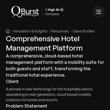
Innovation & Insights
Resources
Case Studies
Comprehensive Hotel
Management Platform
A comprehensive, cloud-based hotel
management platform with a mobility suite for
both guests and staff, transforming the
traditional hotel experience.
Client
A pioneer in new technology for the hospitality sector,
specializing in next-generation, cloud-based mobility
solutions for hotels and resorts.
Problem Statement