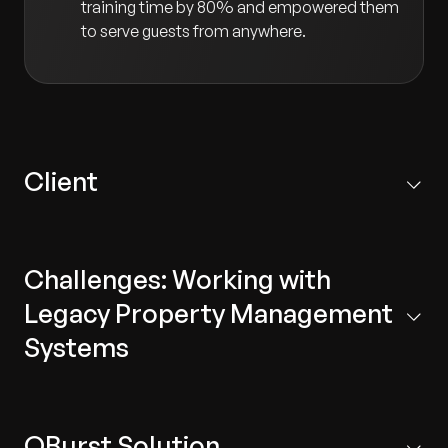
training time by 80% and empowered them
to serve guests from anywhere.
Client
Our client is a pioneer in new technology for the
hospitality sector. They develop next-generation,
Challenges: Working with
cloud-based mobility solutions for staff and guests at
hotels and resorts.
Legacy Property Management
Systems
Legacy Technology:
The system was complex
and did not support modern technologies,
QBurst Solution