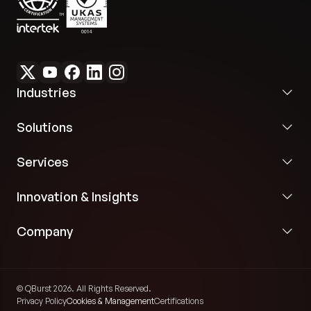
Industries
Solutions
Services
Innovation & Insights
Company
© QBurst 2026. All Rights Reserved.
Privacy Policy
Cookies & Management
Certifications