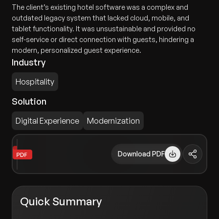
The client’s existing hotel software was a complex and
outdated legacy system that lacked cloud, mobile, and
tablet functionality. It was unsustainable and provided no
self-service or direct connection with guests, hindering a
modern, personalized guest experience.
Industry
Hospitality
Solution
Digital Experience
Modernization
Download PDF
Quick Summary