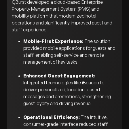
QBurst developed a cloud-based Enterprise
Property Management System (PMS) and
mobility platform that modernized hotel
operations and significantly improved guest and
staff experience.
Mobile-First Experience:
The solution
provided mobile applications for guests and
staff, enabling self-service and remote
management of key tasks.
Enhanced Guest Engagement:
Integrated technologies like iBeacon to
deliver personalized, location-based
messages and promotions, strengthening
guest loyalty and driving revenue.
Operational Efficiency:
The intuitive,
consumer-grade interface reduced staff