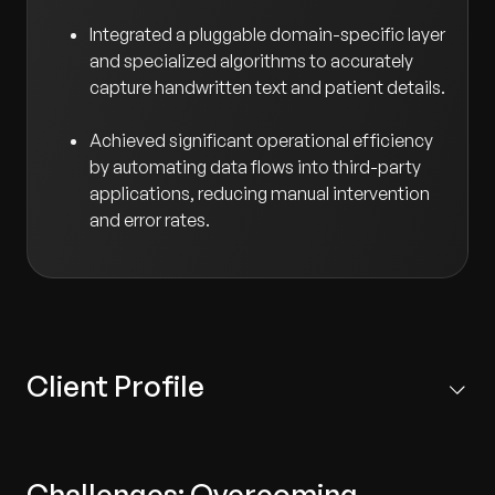
Integrated a pluggable domain-specific layer
and specialized algorithms to accurately
capture handwritten text and patient details.
Achieved significant operational efficiency
by automating data flows into third-party
applications, reducing manual intervention
and error rates.
Client Profile
The client is a premier medical diagnostics company
delivering a wide range of laboratory testing services to
Challenges: Overcoming
healthcare providers.