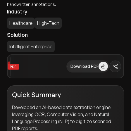
handwritten annotations.
Industry
Healthcare
High-Tech
Solution
Intelligent Enterprise
Download PDF
Quick Summary
Developed an AI-based data extraction engine
leveraging OCR, Computer Vision, and Natural
Language Processing (NLP) to digitize scanned
PDF reports.