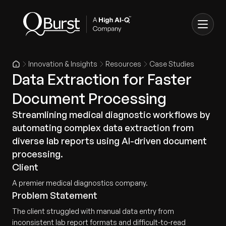
Innovation & Insights
Resources
Case Studies
Data Extraction for Faster
Document Processing
Streamlining medical diagnostic workflows by
automating complex data extraction from
diverse lab reports using AI-driven document
processing.
Client
A premier medical diagnostics company.
Problem Statement
The client struggled with manual data entry from
inconsistent lab report formats and difficult-to-read