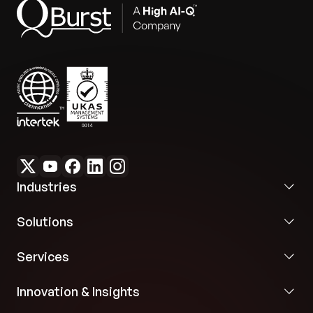
to handle multiple forms and domains, ensuring
flexibility in data extraction processes.
Error rejection logic:
Incorporates logic to reject
inaccurate or less reliable outputs, improving
overall data accuracy and integrity.
Industries
Solutions
Services
Innovation & Insights