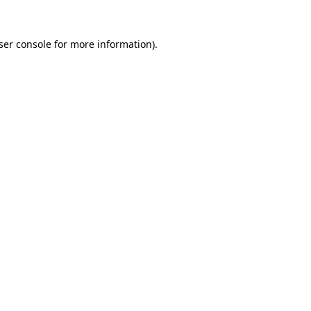
ser console
for more information).