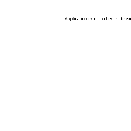
Application error: a
client
-side e