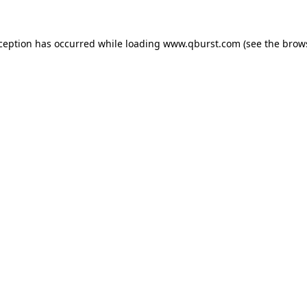
xception has occurred while loading
www.qburst.com
(see the
brow