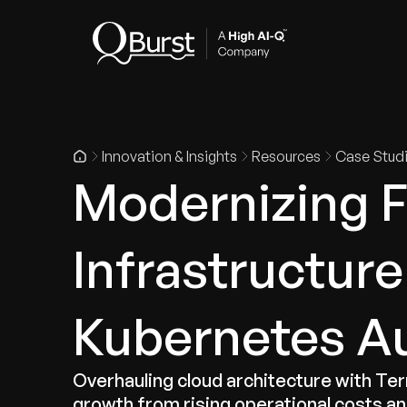
Indus
Innovation & Insights
Resources
Case Stud
Modernizing 
Infrastructur
Kubernetes A
Overhauling cloud architecture with T
growth from rising operational costs and