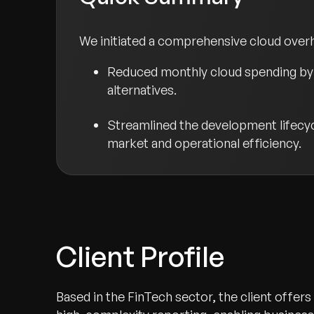
We initiated a comprehensive cloud overha
Reduced monthly cloud spending by 
alternatives.
Streamlined the development lifecycl
market and operational efficiency.
Client Profile
Based in the FinTech sector, the client offer