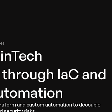
tries
Solutions
Services
Innovation & Insights
Com
ies
FinTech
e through IaC and
utomation
erraform and custom automation to decouple
 security risks.