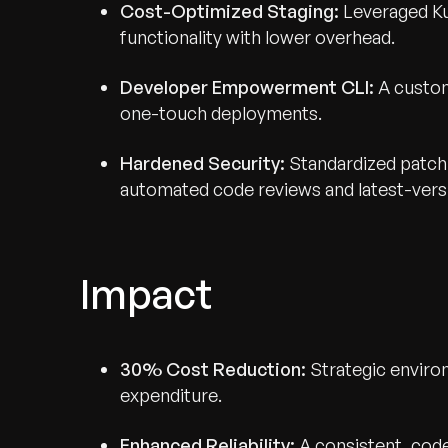
Cost-Optimized Staging:
Leveraged Ku
functionality with lower overhead.
Developer Empowerment CLI:
A custom
one-touch deployments.
Hardened Security:
Standardized patch
automated code reviews and latest-vers
Impact
30% Cost Reduction:
Strategic enviro
expenditure.
Enhanced Reliability:
A consistent, cod