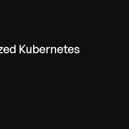
zed Kubernetes