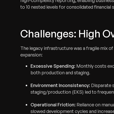
high-complexity reporting, enabling business
to 10 nested levels for consolidated financial
Challenges: High Ov
The legacy infrastructure was a fragile mix o
expansion:
Excessive Spending:
Monthly costs exc
both production and staging.
Environment Inconsistency:
Disparate 
staging/production (EKS) led to frequent
Operational Friction:
Reliance on manua
slowed development cycles and increas