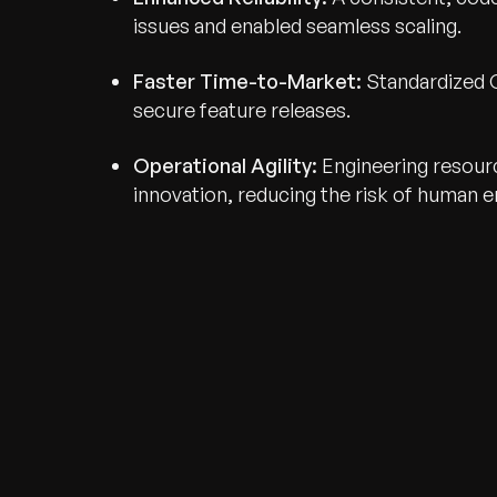
issues and enabled seamless scaling.
Faster Time-to-Market:
Standardized C
secure feature releases.
Operational Agility:
Engineering resour
innovation, reducing the risk of human er
Recognized for Gro
Trusted for Impact.