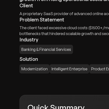
Client
A proprietary SaaS provider of advanced online ac
Problem Statement
The client faced excessive cloud costs ($1500+/m
bottlenecks that hindered scalable growth and secu
Industry
Banking & Financial Services
Solution
Modernization
Intelligent Enterprise
Product E
Quick Summary