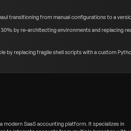
ul transitioning from manual configurations to a versio
30% by re-architecting environments and replacing red
e by replacing fragile shell scripts with a custom Pyt
s a modern SaaS accounting platform. It specializes in