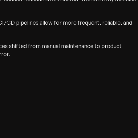
I/CD pipelines allow for more frequent, reliable, and
ces shifted from manual maintenance to product
ror.
wth.
Tell us what you nee
Contact Us