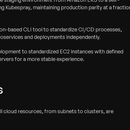
 Kubespray, maintaining production parity at a fractio
on-based CLI tool to standardize CI/CD processes,
oservices and deployments independently.
opment to standardized EC2 instances with defined
servers for a more stable experience.
s
ll cloud resources, from subnets to clusters, are