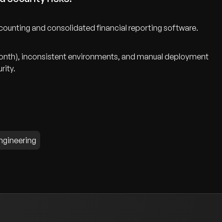
counting and consolidated financial reporting software.
onth), inconsistent environments, and manual deployment
rity.
ngineering