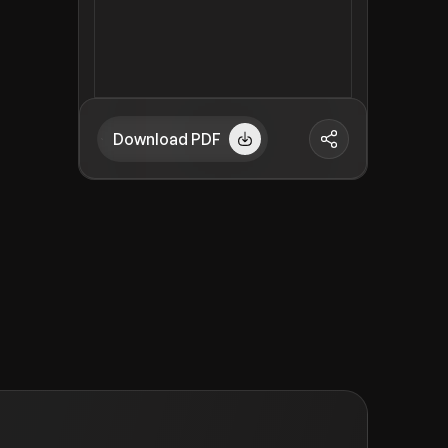
Download PDF