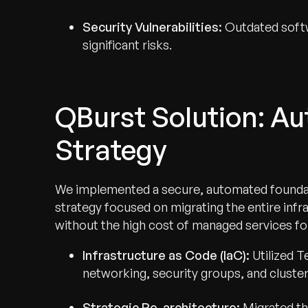
Security Vulnerabilities:
Outdated softw
significant risks.
QBurst Solution: A
Strategy
We implemented a secure, automated founda
strategy focused on migrating the entire inf
without the high cost of managed services f
Infrastructure as Code (IaC):
Utilized T
networking, security groups, and cluster
Strategic Re-architecture:
Migrated th