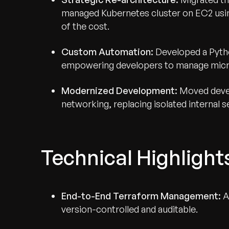
managed Kubernetes cluster on EC2 using
of the cost.
Custom Automation:
Developed a Pyth
empowering developers to manage micr
Modernized Development:
Moved devel
networking, replacing isolated internal 
Technical Highlight
End-to-End Terraform Management:
A
version-controlled and auditable.