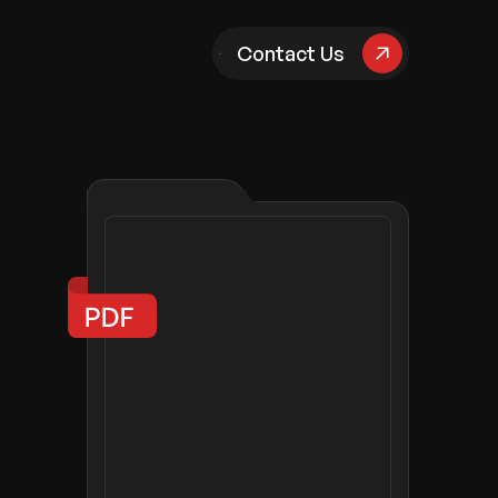
pany
Contact Us