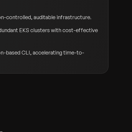
n-controlled, auditable infrastructure.
undant EKS clusters with cost-effective
hon-based CLI, accelerating time-to-