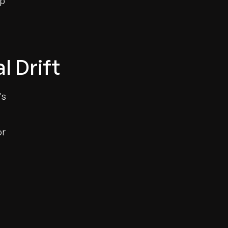
up
l Drift
's
or