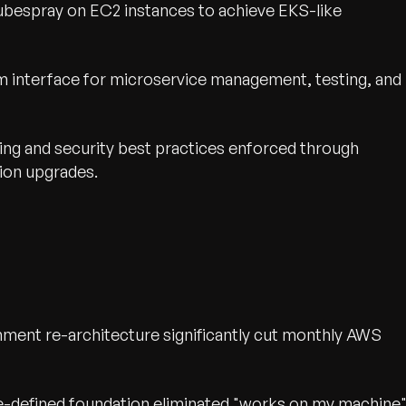
bespray on EC2 instances to achieve EKS-like
 interface for microservice management, testing, and
ing and security best practices enforced through
ion upgrades.
nment re-architecture significantly cut monthly AWS
e-defined foundation eliminated "works on my machine