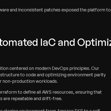
are and inconsistent patches exposed the platform to
utomated IaC and Optimi
tion centered on modern DevOps principles. Our
rastructure to code and optimizing environment parity
or non-production workloads.
erraform to define all AWS resources, ensuring that
s are repeatable and drift-free.
e staging environment from Amazon EKS to a self-