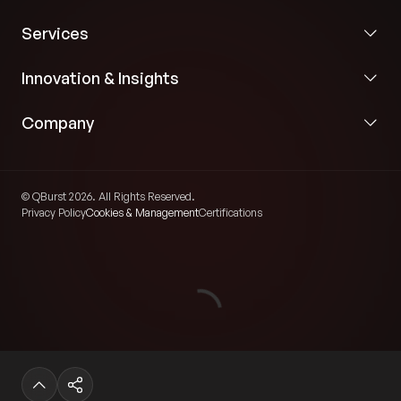
Services
Innovation & Insights
Company
© QBurst 2026. All Rights Reserved.
Privacy Policy
Cookies & Management
Certifications