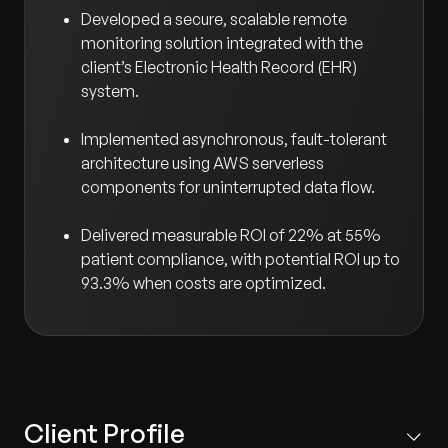
Developed a secure, scalable remote
monitoring solution integrated with the
client’s Electronic Health Record (EHR)
system.
Implemented asynchronous, fault-tolerant
architecture using AWS serverless
components for uninterrupted data flow.
Delivered measurable ROI of 22% at 55%
patient compliance, with potential ROI up to
93.3% when costs are optimized.
Client Profile