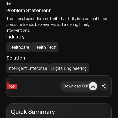
list.
Problem Statement
Traditional episodic care limited visibility into patient blood
pressure trends between visits, hindering timely
interventions.
Industry
Healthcare
Health Tech
Solution
Intelligent Enterprise
Digital Engineering
Download PDF
Quick Summary