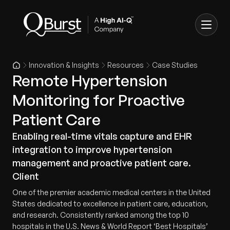
Innovation & Insights
Resources
Case Studies
Remote Hypertension
Monitoring for Proactive
Patient Care
Enabling real-time vitals capture and EHR
integration to improve hypertension
management and proactive patient care.
Client
One of the premier academic medical centers in the United
States dedicated to excellence in patient care, education,
and research. Consistently ranked among the top 10
hospitals in the U.S. News & World Report ‘Best Hospitals’