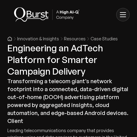
Innovation & Insights
Resources
Case Studies
Engineering an AdTech
Platform for Smarter
Campaign Delivery
Transforming a telecom giant’s network
footprint into a connected, data-driven digital
out-of-home (DOOH) advertising platform
powered by aggregated insights, cloud
automation, and edge-based Android devices.
Client
Leading telecommunications company that provides