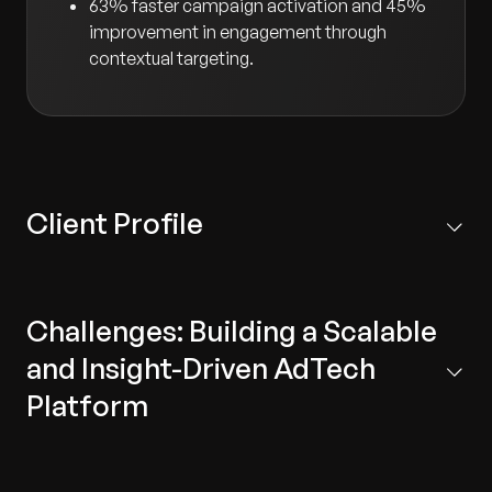
63% faster campaign activation and 45%
improvement in engagement through
contextual targeting.
Client Profile
Leading telecommunications company that provides
wireless voice and data services to customers in the
Challenges: Building a Scalable
United States.
and Insight-Driven AdTech
Platform
Disjointed systems:
Existing digital screens and
applications operated in silos, lacking a unified