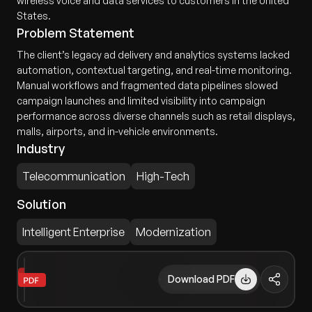
wireless voice and data services to customers in the United
States.
Problem Statement
The client’s legacy ad delivery and analytics systems lacked
automation, contextual targeting, and real-time monitoring.
Manual workflows and fragmented data pipelines slowed
campaign launches and limited visibility into campaign
performance across diverse channels such as retail displays,
malls, airports, and in-vehicle environments.
Industry
Telecommunication
High-Tech
Solution
Intelligent Enterprise
Modernization
Download PDF