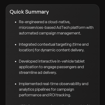
Quick Summary
Re-engineered a cloud-native,
microservices-based AdTech platform with
automated campaign management.
Integrated contextual targeting (time and
location) for dynamic content delivery.
Developed interactive in-vehicle tablet
application to engage passengers and
streamline ad delivery.
Implemented real-time observability and
analytics pipelines for campaign
performance and ROI tracking.