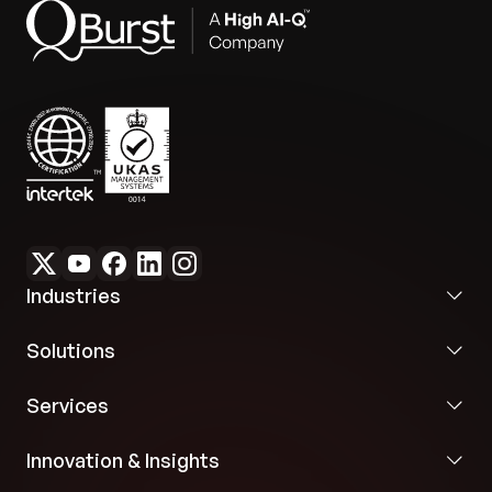
Industries
Solutions
Services
Innovation & Insights