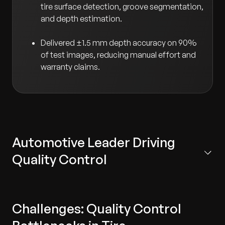
tire surface detection, groove segmentation,
and depth estimation.
Delivered ±1.5 mm depth accuracy on 90%
of test images, reducing manual effort and
warranty claims.
Automotive Leader Driving
Quality Control
The client is the research and development center for
the world’s largest manufacturer of premium and
Challenges: Quality Control
commercial vehicles. Based in Germany, the center
focuses on cutting-edge innovations in automotive