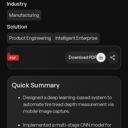
Industry
Manufacturing
Solution
Product Engineering
Intelligent Enterprise
Download PDF
Quick Summary
Designed a deep learning-based system to
automate tire tread depth measurement via
mobile image capture.
Implemented a multi-stage CNN model for