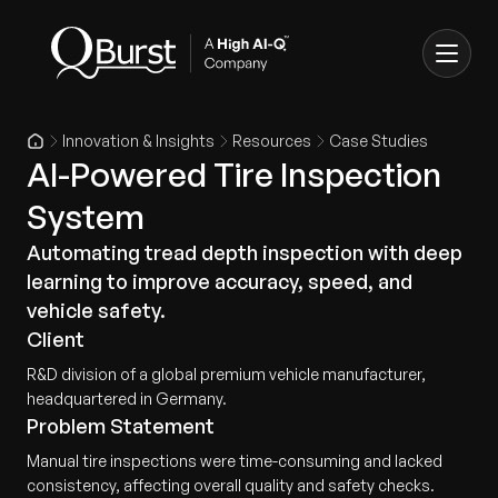
Innovation & Insights
Resources
Case Studies
AI-Powered Tire Inspection
System
Automating tread depth inspection with deep
learning to improve accuracy, speed, and
vehicle safety.
Client
R&D division of a global premium vehicle manufacturer,
headquartered in Germany.
Problem Statement
Manual tire inspections were time-consuming and lacked
consistency, affecting overall quality and safety checks.