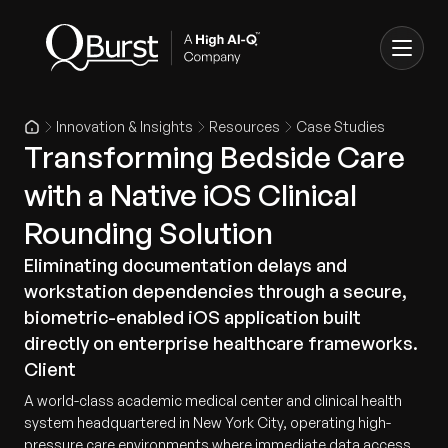
Innovation & Insights
Resources
Case Studies
Transforming Bedside Care
with a Native iOS Clinical
Rounding Solution
Eliminating documentation delays and
workstation dependencies through a secure,
biometric-enabled iOS application built
directly on enterprise healthcare frameworks.
Client
A world-class academic medical center and clinical health
system headquartered in New York City, operating high-
pressure care environments where immediate data access