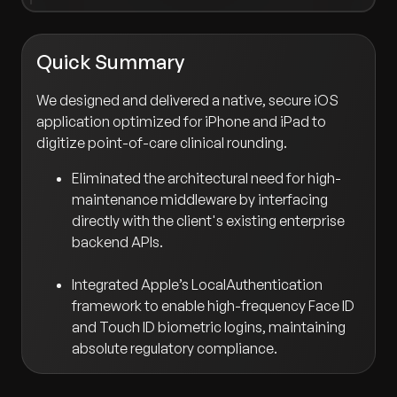
Quick Summary
We designed and delivered a native, secure iOS
application optimized for iPhone and iPad to
digitize point-of-care clinical rounding.
Eliminated the architectural need for high-
maintenance middleware by interfacing
directly with the client's existing enterprise
backend APIs.
Integrated Apple’s LocalAuthentication
framework to enable high-frequency Face ID
and Touch ID biometric logins, maintaining
absolute regulatory compliance.