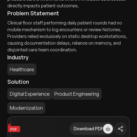
directly impacts patient outcomes.
Problem Statement
Clinical floor staff performing daily patient rounds had no
mobile mechanism to log encounters or review histories.
Providers relied exclusively on static desktop workstations,
causing documentation delays, reliance on memory, and
disjointed care team coordination.
Industry
Healthcare
Solution
Digital Experience
Product Engineering
Modernization
Download PDF