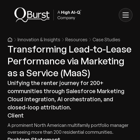
Innovation & Insights
Resources
Case Studies
Transforming Lead-to-Lease
Performance via Marketing
as a Service (MaaS)
Unifying the renter journey for 200+
communities through Salesforce Marketing
Cloud integration, AI orchestration, and
closed-loop attribution.
Client
A prominent North American multifamily portfolio manager
overseeing more than 200 residential communities.
Problem Statement