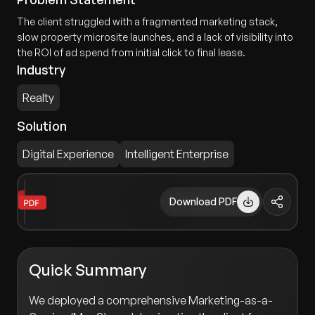
The client struggled with a fragmented marketing stack,
slow property microsite launches, and a lack of visibility into
the ROI of ad spend from initial click to final lease.
Industry
Realty
Solution
Digital Experience
Intelligent Enterprise
Download PDF
Quick Summary
We deployed a comprehensive Marketing-as-a-