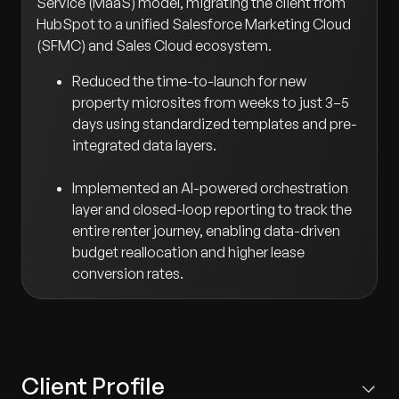
Service (MaaS) model, migrating the client from
HubSpot to a unified Salesforce Marketing Cloud
(SFMC) and Sales Cloud ecosystem.
Reduced the time-to-launch for new
property microsites from weeks to just 3–5
days using standardized templates and pre-
integrated data layers.
Implemented an AI-powered orchestration
layer and closed-loop reporting to track the
entire renter journey, enabling data-driven
budget reallocation and higher lease
conversion rates.
Client Profile