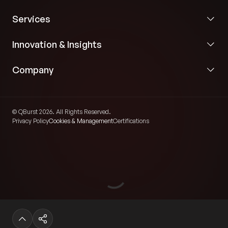
Services
Innovation & Insights
Company
© QBurst 2026. All Rights Reserved.
Privacy Policy
Cookies & Management
Certifications