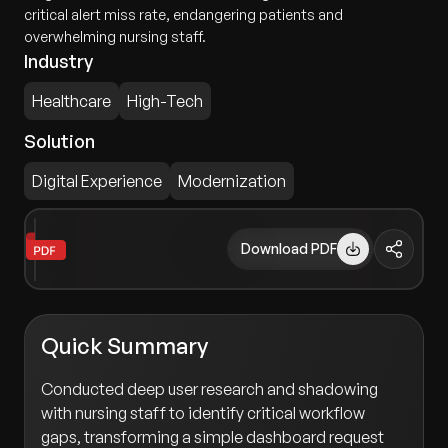
critical alert miss rate, endangering patients and
overwhelming nursing staff.
Industry
Healthcare
High-Tech
Solution
Digital Experience
Modernization
Download PDF
Quick Summary
Conducted deep user research and shadowing
with nursing staff to identify critical workflow
gaps, transforming a simple dashboard request