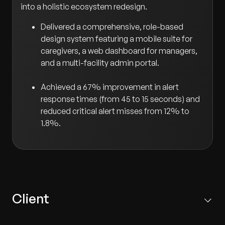
into a holistic ecosystem redesign.
Delivered a comprehensive, role-based
design system featuring a mobile suite for
caregivers, a web dashboard for managers,
and a multi-facility admin portal.
Achieved a 67% improvement in alert
response times (from 45 to 15 seconds) and
reduced critical alert misses from 12% to
1.8%.
Client
A prominent Japanese healthcare technology provider