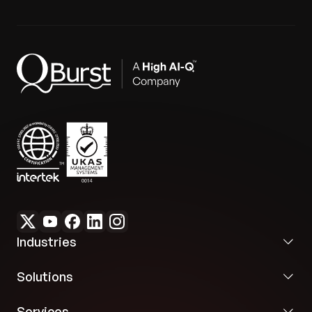
Industries
Solutions
Services