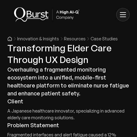
Innovation & Insights
Resources
Case Studies
Transforming Elder Care
Through UX Design
Overhauling a fragmented monitoring
ecosystem into a unified, mobile-first
healthcare platform to eliminate nurse fatigue
and enhance patient safety.
Client
A Japanese healthcare innovator, specializing in advanced
elderly care monitoring solutions.
Problem Statement
Fragmented interfaces and alert fatigue caused a 12%