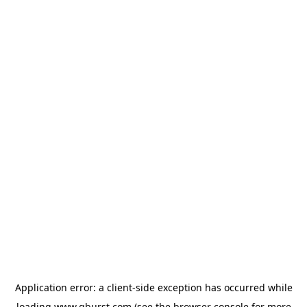
Application error: a
client
-side exception has occurred while
loading
www.qburst.com
(see the
browser console
for more