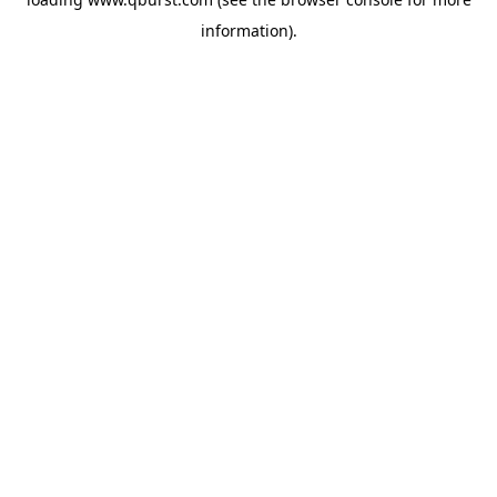
information).