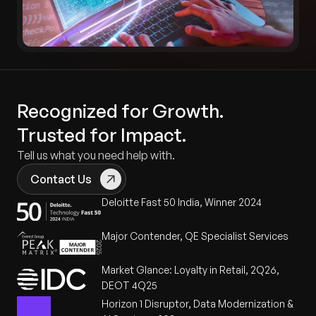
Recognized for Growth.
Trusted for Impact.
Tell us what you need help with.
Contact Us
Deloitte Fast 50 India, Winner 2024
Major Contender, QE Specialist Services
Market Glance: Loyalty in Retail, 2Q26,
DEOT 4Q25
Horizon 1 Disruptor, Data Modernization &