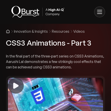
Innovation & Insights
Resources
Videos
CSS3 Animations - Part 3
In the final part of the three-part series on CSS3 Animations,
Aarushi Lal demonstrates a few strikingly cool effects that
can be achieved using CSS3 animations.