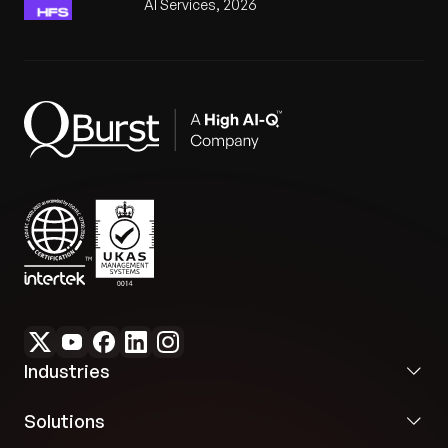
AI Services, 2026
Industries
Solutions