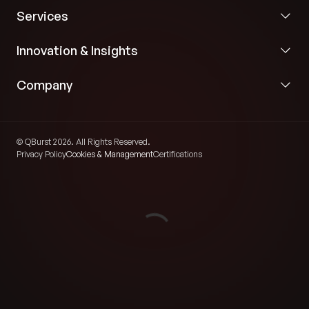
Services
Innovation & Insights
Company
© QBurst 2026. All Rights Reserved.
Privacy Policy
Cookies & Management
Certifications