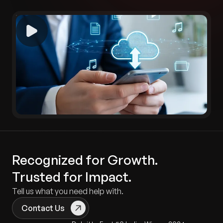
Recognized for Growth.
Trusted for Impact.
Tell us what you need help with.
Contact Us