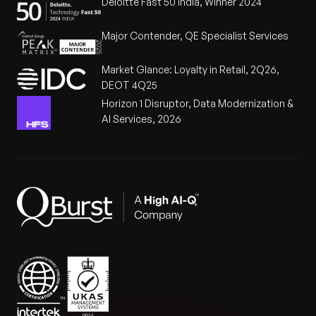
Deloitte Fast 50 India, Winner 2024
Major Contender, QE Specialist Services
Market Glance: Loyalty in Retail, 2Q26,
DEOT 4Q25
Horizon 1 Disruptor, Data Modernization &
AI Services, 2026