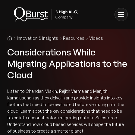
Innovation & Insights
Resources
Videos
Considerations While
Migrating Applications to the
Cloud
Listen to Chandan Miskin, Rejith Varma and Manjith
Kamalasanan as they delve in and provide insights into key
factors that need to be evaluated before venturing into the
cloud. Learn about the key considerations that need to be
taken into account before migrating data to Salesforce.
Understand how cloud based services will shape the future
of business to create a smarter planet.