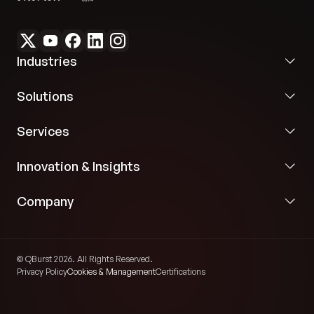
Industries
Solutions
Services
Innovation & Insights
Company
© QBurst 2026. All Rights Reserved.
Privacy Policy
Cookies & Management
Certifications