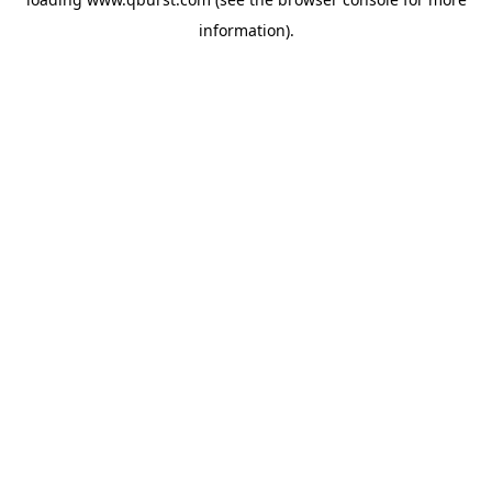
information).