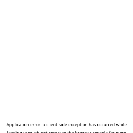
Application error: a
client
-side exception has occurred while
loading
www.qburst.com
(see the
browser console
for more