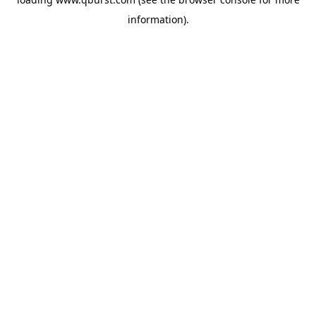
information).