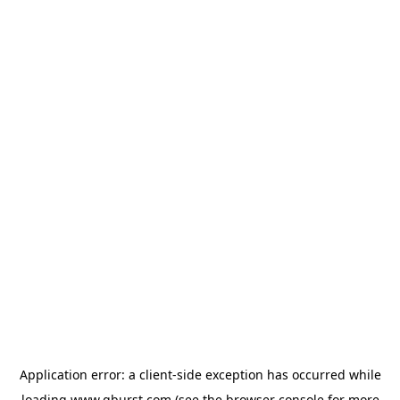
Application error: a
client
-side exception has occurred while
loading
www.qburst.com
(see the
browser console
for more