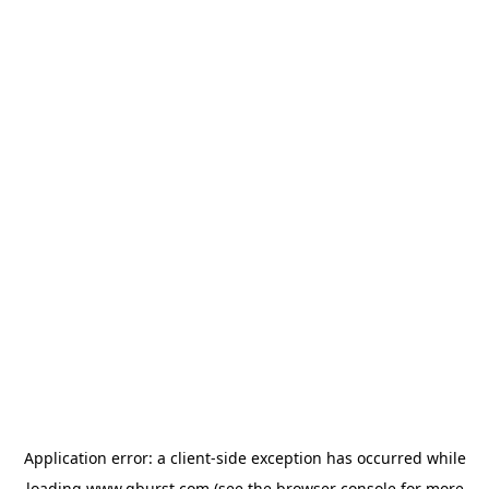
Application error: a
client
-side exception has occurred while
loading
www.qburst.com
(see the
browser console
for more