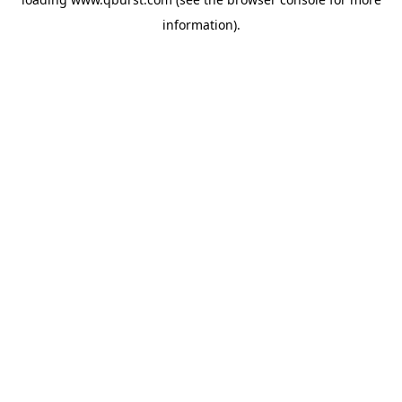
information).