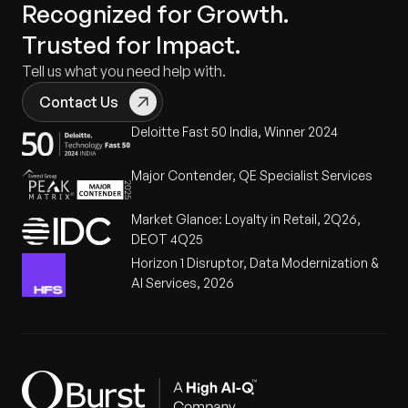
Recognized for Growth.
Trusted for Impact.
Tell us what you need help with.
Contact Us
Deloitte Fast 50 India, Winner 2024
Major Contender, QE Specialist Services
Market Glance: Loyalty in Retail, 2Q26,
DEOT 4Q25
Horizon 1 Disruptor, Data Modernization &
AI Services, 2026