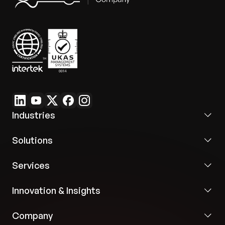
Industries
Solutions
Services
Innovation & Insights
Company