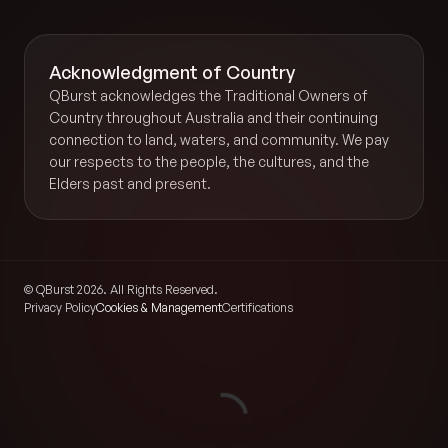
Acknowledgment of Country
QBurst acknowledges the Traditional Owners of
Country throughout Australia and their continuing
connection to land, waters, and community. We pay
our respects to the people, the cultures, and the
Elders past and present.
© QBurst 2026. All Rights Reserved.
Privacy Policy
Cookies & Management
Certifications