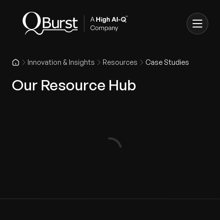
Innovation & Insights
Resources
Case Studies
Our Resource Hub