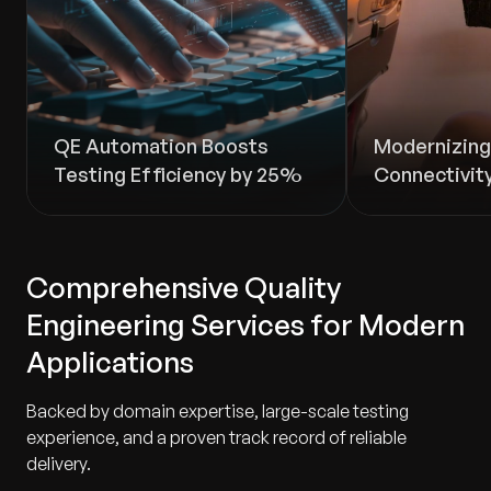
QE Automation Boosts
Modernizing 
Testing Efficiency by 25%
Connectivity
Comprehensive Quality
Engineering Services for Modern
Applications
Backed by domain expertise, large-scale testing
experience, and a proven track record of reliable
delivery.