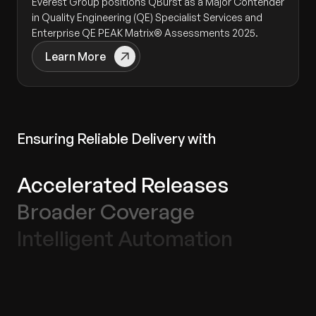
Everest Group positions QBurst as a Major Contender
in Quality Engineering (QE) Specialist Services and
Enterprise QE PEAK Matrix® Assessments 2025.
Learn More
Ensuring Reliable Delivery with
Accelerated Releases
Broader Coverage
Intelligent Automation