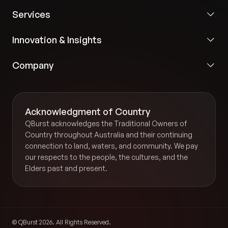
Services
Innovation & Insights
Company
Acknowledgment of Country
QBurst acknowledges the Traditional Owners of
Country throughout Australia and their continuing
connection to land, waters, and community. We pay
our respects to the people, the cultures, and the
Elders past and present.
© QBurst 2026. All Rights Reserved.