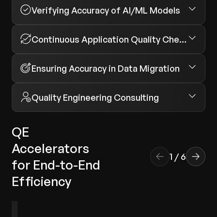
Verifying Accuracy of AI/ML Models
Continuous Application Quality Checks
Ensuring Accuracy in Data Migration
Quality Engineering Consulting
QE
Accelerators
1
/
6
for End-to-End
Efficiency