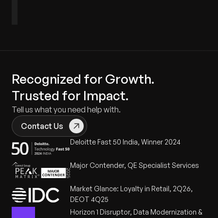
Defectron
SPEAR
Qualitrace
VerifAI
Matrix
Recognized for Growth.
Trusted for Impact.
Tell us what you need help with.
Contact Us
Deloitte Fast 50 India, Winner 2024
Major Contender, QE Specialist Services
Market Glance: Loyalty in Retail, 2Q26,
DEOT 4Q25
Horizon 1 Disruptor, Data Modernization &