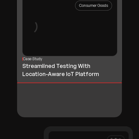
Consumer Goods
Case Study
Streamlined Testing With
Location-Aware IoT Platform