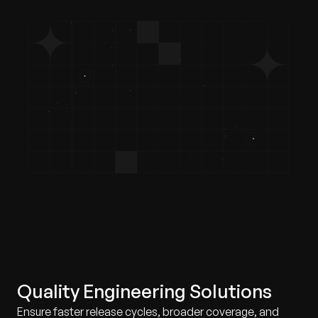
Quality Engineering Solutions
Ensure faster release cycles, broader coverage, and