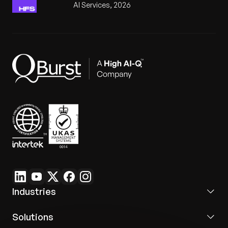
AI Services, 2026
Industries
Solutions