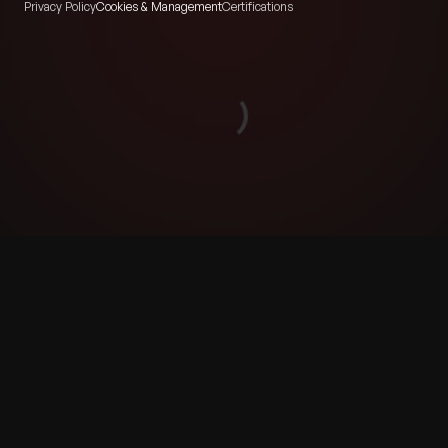
Privacy Policy
Cookies & Management
Certifications