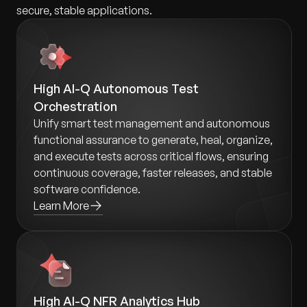
secure, stable applications.
High AI-Q Autonomous Test
Orchestration
Unify smart test management and autonomous
functional assurance to generate, heal, organize,
and execute tests across critical flows, ensuring
continuous coverage, faster releases, and stable
software confidence.
Learn More
High AI-Q NFR Analytics Hub