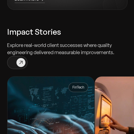
Impact Stories
Explore real-world client successes where quality
engineering delivered measurable improvements.
FinTech