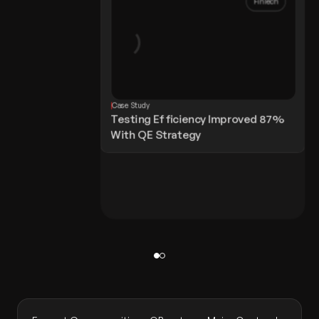
FinTech
Case Study
Testing Efficiency Improved 87%
With QE Strategy