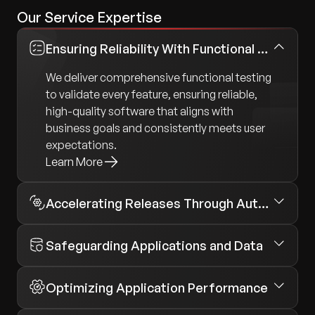
Our Service Expertise
Ensuring Reliability With Functional Testing
We deliver comprehensive functional testing
to validate every feature, ensuring reliable,
high-quality software that aligns with
business goals and consistently meets user
expectations.
Learn More
Accelerating Releases Through Automation
Safeguarding Applications and Data
Optimizing Application Performance