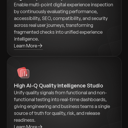
Enable multi-point digital experience inspection
by continuously evaluating performance,
accessibility, SEO, compatibility, and security
across real user journeys, transforming
fragmented checks into unified experience
intelligence.
Learn More
High AI-Q Quality Intelligence Studio
Unify quality signals from functional and non-
functional testing into real-time dashboards,
giving engineering and business teams a single
source of truth for quality, risk, and release
readiness.
Learn More