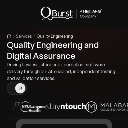
Services
Quality Engineering
Quality Engineering and
Digital Assurance
Driving flawless, standards-compliant software
delivery through our AI-enabled, independent testing
and validation services.