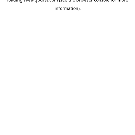
information).