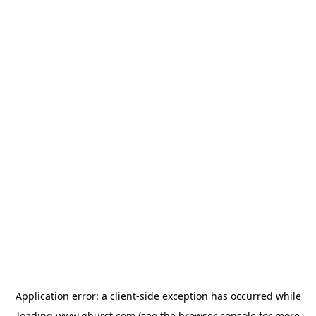
Application error: a
client
-side exception has occurred while
loading
www.qburst.com
(see the
browser console
for more