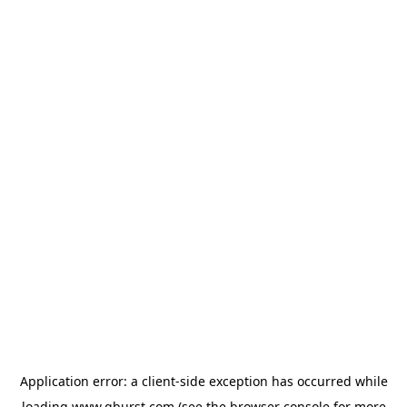
Application error: a
client
-side exception has occurred while
loading
www.qburst.com
(see the
browser console
for more