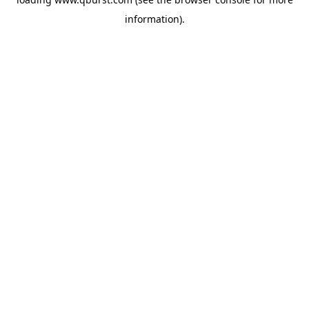
information).