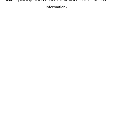
information).