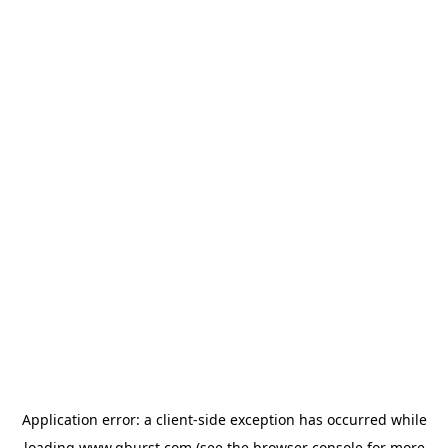
Application error: a
client
-side exception has occurred while
loading
www.qburst.com
(see the
browser console
for more