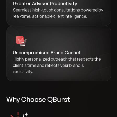
Greater Advisor Productivity
Seamless high-touch consultations powered by
real-time, actionable client intelligence.
Uncompromised Brand Cachet
Highly personalized outreach that respects the
client's time and reflects your brand's
exclusivity.
Why Choose QBurst