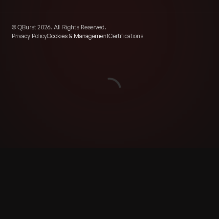
© QBurst 2026. All Rights Reserved.
Privacy Policy
Cookies & Management
Certifications