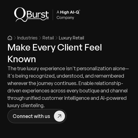
Industries
Retail
Luxury Retail
Make Every Client Feel
Known
The true luxury experience isn't personalization alone—
it's being recognized, understood, and remembered
wherever the journey continues. Enable relationship-
driven experiences across every boutique and channel
through unified customer intelligence and AI-powered
luxury clienteling.
Connect with us