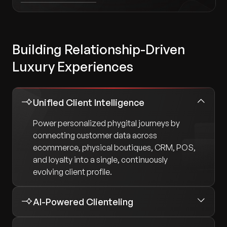
Building Relationship-Driven
Luxury Experiences
Unified Client Intelligence
Power personalized phygital journeys by
connecting customer data across
ecommerce, physical boutiques, CRM, POS,
and loyalty into a single, continuously
evolving client profile.
AI-Powered Clienteling