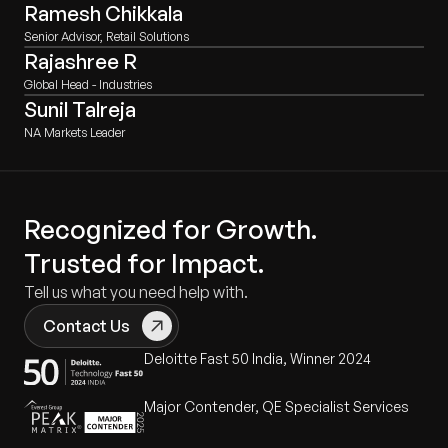
Ramesh Chikkala
Senior Advisor, Retail Solutions
Rajashree R
Global Head - Industries
Sunil Talreja
NA Markets Leader
Recognized for Growth.
Trusted for Impact.
Tell us what you need help with.
Contact Us
Deloitte Fast 50 India, Winner 2024
Major Contender, QE Specialist Services