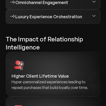
Omnichannel Engagement
Luxury Experience Orchestration
The Impact of Relationship
Intelligence
Higher Client Lifetime Value
Hyper-personalized experiences leading to
repeat purchases that build loyalty over time.