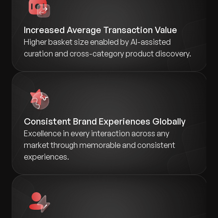
Increased Average Transaction Value
Higher basket size enabled by AI-assisted
curation and cross-category product discovery.
Consistent Brand Experiences Globally
Excellence in every interaction across any
market through memorable and consistent
experiences.