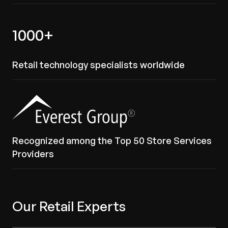
1000+
Retail technology specialists worldwide
Recognized among the Top 50 Store Services
Providers
Our Retail Experts