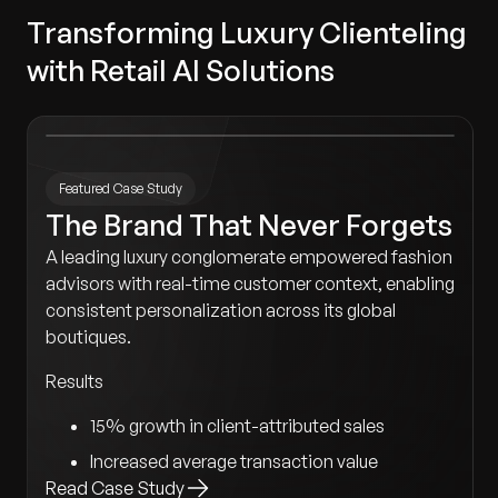
Transforming Luxury Clienteling
with Retail AI Solutions
Featured Case Study
The Brand That Never Forgets
A leading luxury conglomerate empowered fashion
advisors with real-time customer context, enabling
consistent personalization across its global
boutiques.
Results
15% growth in client-attributed sales
Increased average transaction value
Read Case Study