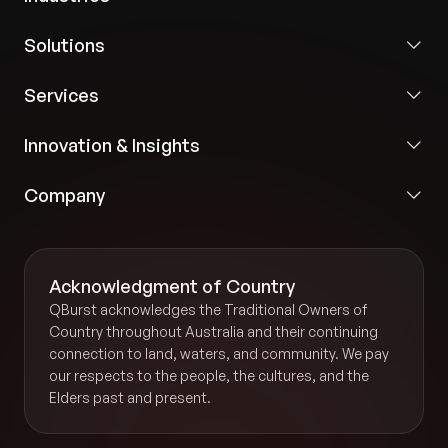
Solutions
Services
Innovation & Insights
Company
Acknowledgment of Country
QBurst acknowledges the Traditional Owners of
Country throughout Australia and their continuing
connection to land, waters, and community. We pay
our respects to the people, the cultures, and the
Elders past and present.