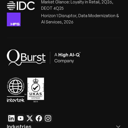
Market Glance: Loyalty in Retail, 2Q26,
DEOT 4Q25
Horizon 1 Disruptor, Data Modernization &
AI Services, 2026
Industries