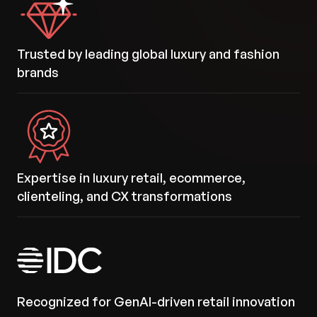
Trusted by leading global luxury and fashion
brands
Expertise in luxury retail, ecommerce,
clienteling, and CX transformations
Recognized for GenAI-driven retail innovation