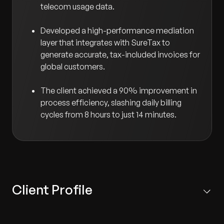
telecom usage data.
Developed a high-performance mediation
layer that integrates with SureTax to
generate accurate, tax-included invoices for
global customers.
The client achieved a 90% improvement in
process efficiency, slashing daily billing
cycles from 8 hours to just 14 minutes.
Client Profile
US-based global telecom solutions expert providing