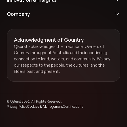
Company
Acknowledgment of Country
QBurst acknowledges the Traditional Owners of
Country throughout Australia and their continuing
connection to land, waters, and community. We pay
our respects to the people, the cultures, and the
Elders past and present.
© QBurst 2026. All Rights Reserved.
Privacy Policy
Cookies & Management
Certifications