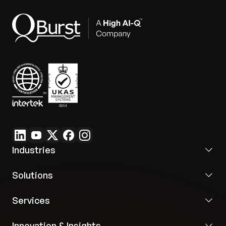
Industries
Solutions
Services
Innovation & Insights