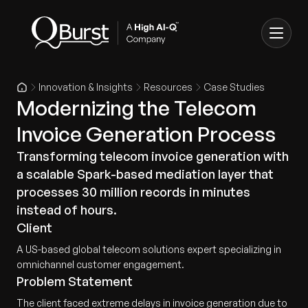
Innovation & Insights
Resources
Case Studies
Modernizing the Telecom
Invoice Generation Process
Transforming telecom invoice generation with
a scalable Spark-based mediation layer that
processes 30 million records in minutes
instead of hours.
Client
A US-based global telecom solutions expert specializing in
omnichannel customer engagement.
Problem Statement
The client faced extreme delays in invoice generation due to