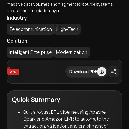
massive data volumes and fragmented source systems
across their mediation layer.
Industry
Telecommunication
High-Tech
Solution
Intelligent Enterprise
Modernization
Download PDF
Quick Summary
Built a robust ETL pipeline using Apache
Spark and Amazon EMR to automate the
extraction, validation, and enrichment of