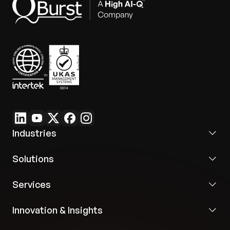
Industries
Solutions
Services
Innovation & Insights