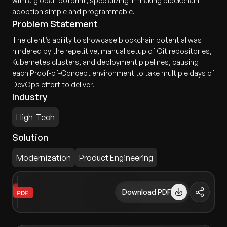
with a global footprint, specializing in making blockchain
adoption simple and programmable.
Problem Statement
The client’s ability to showcase blockchain potential was
hindered by the repetitive, manual setup of Git repositories,
Kubernetes clusters, and deployment pipelines, causing
each Proof-of-Concept environment to take multiple days of
DevOps effort to deliver.
Industry
High-Tech
Solution
Modernization
Product Engineering
Download PDF