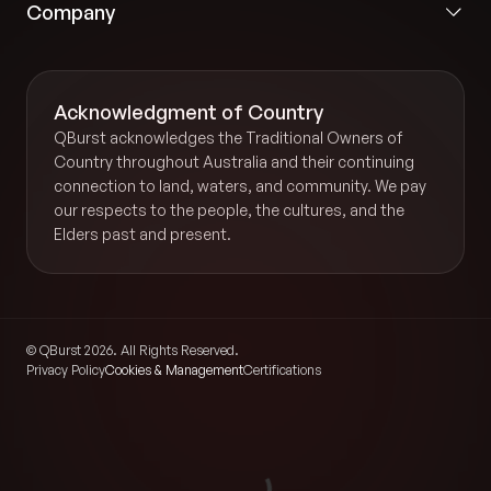
Company
Acknowledgment of Country
QBurst acknowledges the Traditional Owners of
Country throughout Australia and their continuing
connection to land, waters, and community. We pay
our respects to the people, the cultures, and the
Elders past and present.
© QBurst 2026. All Rights Reserved.
Privacy Policy
Cookies & Management
Certifications