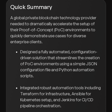
Quick Summary
A global private blockchain technology provider
needed to dramatically accelerate the setup of
their Proof-of-Concept (PoC) environments to
quickly demonstrate use cases for diverse
enterprise clients.
Designed a fully automated, configuration-
driven solution that streamlines the creation
of PoC environments using a simple JSON
configuration file and Python automation
scripts.
Integrated robust automation tools including
Terraform for infrastructure, Ansible for
Kubernetes setup, and Jenkins for CI/CD
pipeline orchestration.