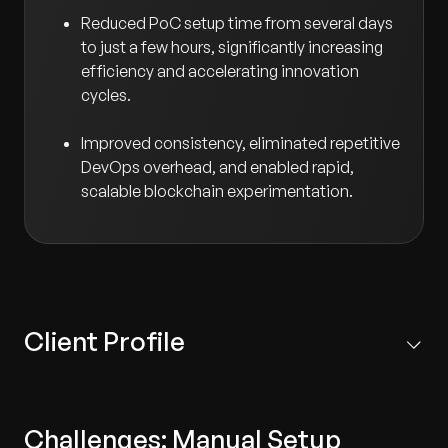
Reduced PoC setup time from several days
to just a few hours, significantly increasing
efficiency and accelerating innovation
cycles.
Improved consistency, eliminated repetitive
DevOps overhead, and enabled rapid,
scalable blockchain experimentation.
Client Profile
A leading private blockchain software technology
provider with a global footprint.
Challenges: Manual Setup