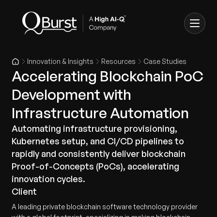
Innovation & Insights
Resources
Case Studies
Accelerating Blockchain PoC
Development with
Infrastructure Automation
Automating infrastructure provisioning,
Kubernetes setup, and CI/CD pipelines to
rapidly and consistently deliver blockchain
Proof-of-Concepts (PoCs), accelerating
innovation cycles.
Client
A leading private blockchain software technology provider