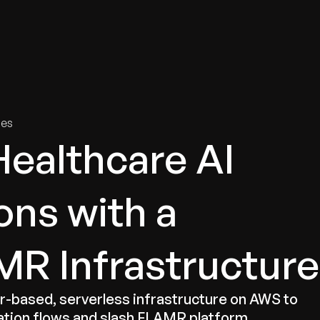
tries
Solutions
Services
Innovation & Insights
Com
ies
Healthcare AI
ns with a
R Infrastructure
based, serverless infrastructure on AWS to
ation flows and slash FLAMR platform