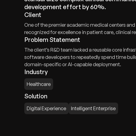
development effort by 60%.
Client
One of the premier academic medical centers and in
recognized for excellence in patient care, clinical
Problem Statement
The client’s R&D team lacked a reusable core infra
software developers to repeatedly spend time bui
domain-specific or AI-capable deployment.
Industry
Healthcare
Solution
Digital Experience
Intelligent Enterprise