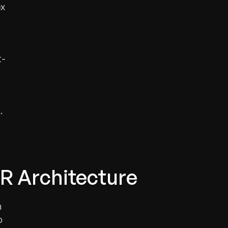
ex
t-
.
R Architecture
n
o