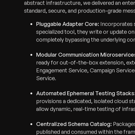
abstract infrastructure, we delivered an ente
standard, secure, and production-grade messa
Pluggable Adapter Core:
Incorporates 
specialized tool, they write or update on
completely bypassing the underlying co
Modular Communication Microservice
ready for out-of-the-box extension, exte
Engagement Service, Campaign Service,
Service.
Automated Ephemeral Testing Stacks
provisions a dedicated, isolated cloud s
allow dynamic, real-time testing of infr
Centralized Schema Catalog:
Packages 
published and consumed within the fra