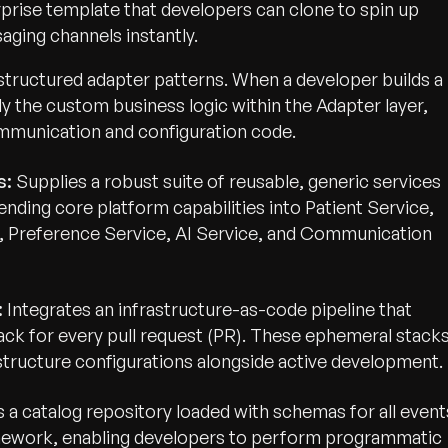
rprise template that developers can clone to spin up
ging channels instantly.
structured adapter patterns. When a developer builds a
ly the custom business logic within the Adapter layer,
mmunication and configuration code.
s:
Supplies a robust suite of reusable, generic services
nding core platform capabilities into Patient Service,
 Preference Service, AI Service, and Communication
:
Integrates an infrastructure-as-code pipeline that
tack for every pull request (PR). These ephemeral stack
astructure configurations alongside active development.
a catalog repository loaded with schemas for all event
mework, enabling developers to perform programmatic