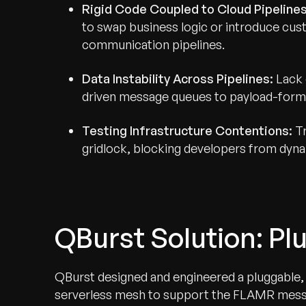
Rigid Code Coupled to Cloud Pipelines
to swap business logic or introduce cust
communication pipelines.
Data Instability Across Pipelines:
Lack 
driven message queues to payload-forma
Testing Infrastructure Contentions:
Tr
gridlock, blocking developers from dynam
QBurst Solution: P
QBurst designed and engineered a pluggable, 
serverless mesh to support the FLAMR messag