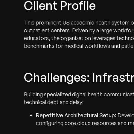
Client Profile
This prominent US academic health system oper
outpatient centers. Driven by a large workfor
educators, the organization leverages techno
benchmarks for medical workflows and patien
Challenges: Infrastr
Building specialized digital health communica
technical debt and delay:
Repetitive Architectural Setup:
Develo
configuring core cloud resources and me