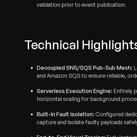
validation prior to event publication.
Technical Highlight
Decoupled SNS/SQS Pub-Sub Mesh:
L
and Amazon SQS to ensure reliable, ord
Serverless Execution Engine:
Entirely 
horizontal scaling for background proces
Built-In Fault Isolation:
Configured dedi
capture and isolate faulty payloads safel