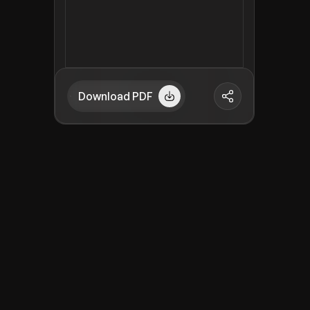
Download PDF