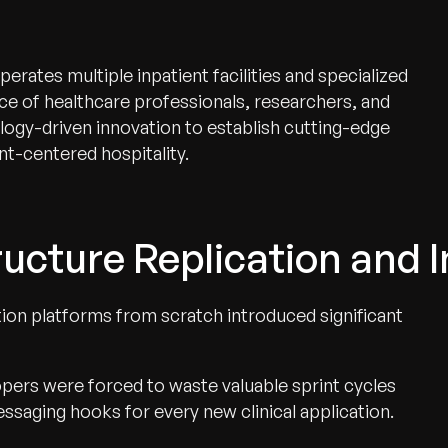
ates multiple inpatient facilities and specialized
ce of healthcare professionals, researchers, and
logy-driven innovation to establish cutting-edge
t-centered hospitality.
ucture Replication and I
tion platforms from scratch introduced significant
pers were forced to waste valuable sprint cycles
ssaging hooks for every new clinical application.