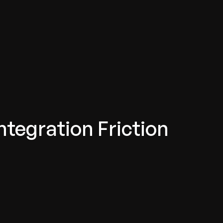
ntegration Friction