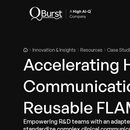
Indus
Innovation & Insights
Resources
Case Stud
Accelerating 
Communicatio
Reusable FLAM
Empowering R&D teams with an adapter-
standardize complex clinical communic