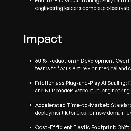
End-to-End Visual Tracing:
Fully instr
engineering leaders complete observabili
Impact
Recognized for Gro
Trusted for Impact.
60% Reduction in Development Overh
teams to focus entirely on medical and c
Frictionless Plug-and-Play AI Scaling:
E
and NLP models without re-engineering 
Accelerated Time-to-Market:
Standard
deployment latencies for new domain-sp
Cost-Efficient Elastic Footprint:
Shift