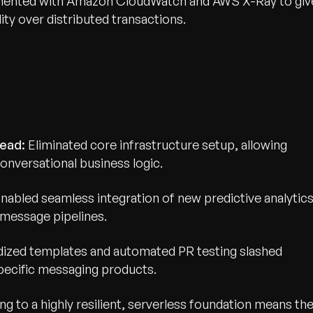
umented with Amazon CloudWatch and AWS X-Ray to giv
ty over distributed transactions.
wth.
Tell us what you nee
ead:
Eliminated core infrastructure setup, allowing
Contact Us
onversational business logic.
nabled seamless integration of new predictive analytic
message pipelines.
ized templates and automated PR testing slashed
ecific messaging products.
ing to a highly resilient, serverless foundation means th