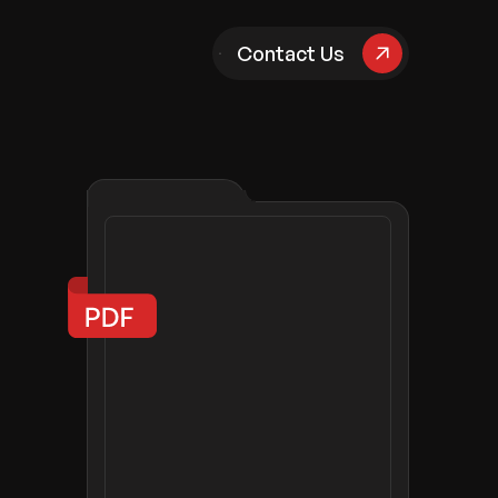
pany
Contact Us