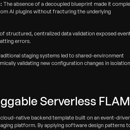
:
The absence of a decoupled blueprint made it compl
om AI plugins without fracturing the underlying
of structured, centralized data validation exposed even
tting errors.
aditional staging systems led to shared-environment
ically validating new configuration changes in isolation
luggable Serverless FLAM
cloud-native backend template built on an event-drive
ing platform. By applying software design patterns t