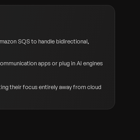
Amazon SQS to handle bidirectional,
communication apps or plug in AI engines
ng their focus entirely away from cloud