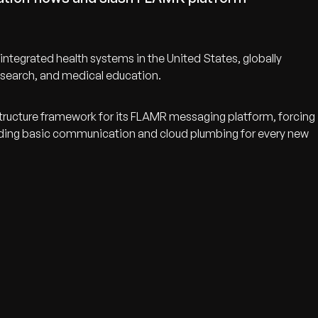
tegrated health systems in the United States, globally
 research, and medical education.
structure framework for its FLAMR messaging platform, forcing
lding basic communication and cloud plumbing for every new