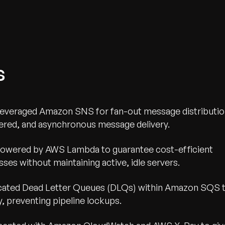
s
everaged Amazon SNS for fan-out message distributi
ered, and asynchronous message delivery.
powered by AWS Lambda to guarantee cost-efficient
ses without maintaining active, idle servers.
cated Dead Letter Queues (DLQs) within Amazon SQS 
y, preventing pipeline lockups.