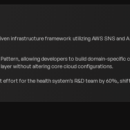
riven infrastructure framework utilizing AWS SNS and 
Pattern, allowing developers to build domain-specific 
layer without altering core cloud configurations.
effort for the health system’s R&D team by 60%, shifti