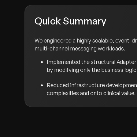
Quick Summary
We engineered a highly scalable, event-d
multi-channel messaging workloads.
Implemented the structural Adapter 
by modifying only the business logic 
Reduced infrastructure development 
complexities and onto clinical value.