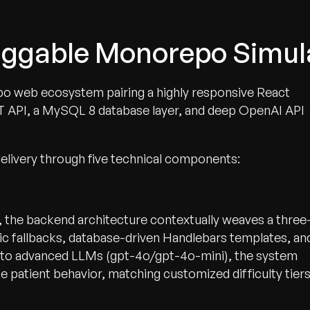
luggable Monorepo Simu
 web ecosystem pairing a highly responsive React
T API, a MySQL 8 database layer, and deep OpenAI API
delivery through five technical components:
, the backend architecture contextually weaves a three
c fallbacks, database-driven Handlebars templates, an
ly to advanced LLMs (gpt-4o/gpt-4o-mini), the system
 patient behavior, matching customized difficulty tier