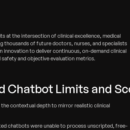
 at the intersection of clinical excellence, medical
g thousands of future doctors, nurses, and specialists
en innovation to deliver continuous, on-demand clinical
 safety and objective evaluation metrics.
d Chatbot Limits and Sc
the contextual depth to mirror realistic clinical
pted chatbots were unable to process unscripted, free-