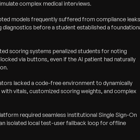
y simulate complex medical interviews.
ted models frequently suffered from compliance leaks
 diagnostics before a student established a foundation
ed scoring systems penalized students for noting
cked via buttons, even if the AI patient had naturally
ion.
tors lacked a code-free environment to dynamically
 with vitals, customized scoring weights, and complex
latform required seamless institutional Single Sign-On
 isolated local test-user fallback loop for offline