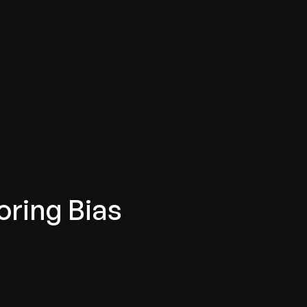
oring Bias