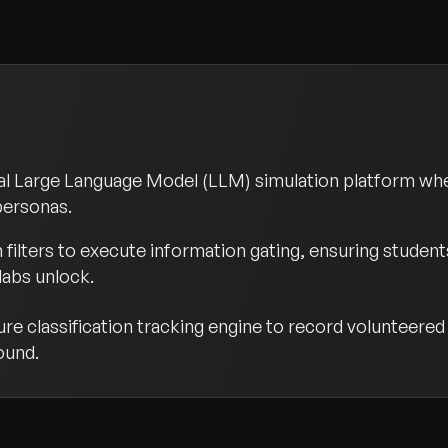
nal Large Language Model (LLM) simulation platform wh
 personas.
ilters to execute information gating, ensuring students
labs unlock.
 classification tracking engine to record volunteered A
ound.