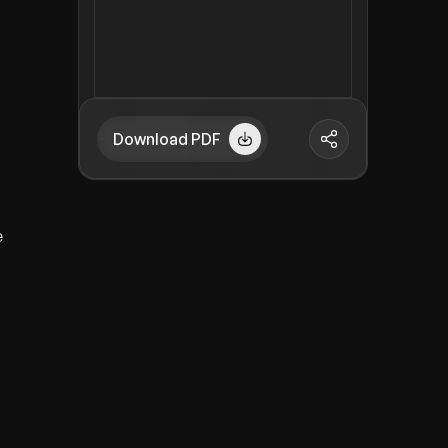
Download PDF
e