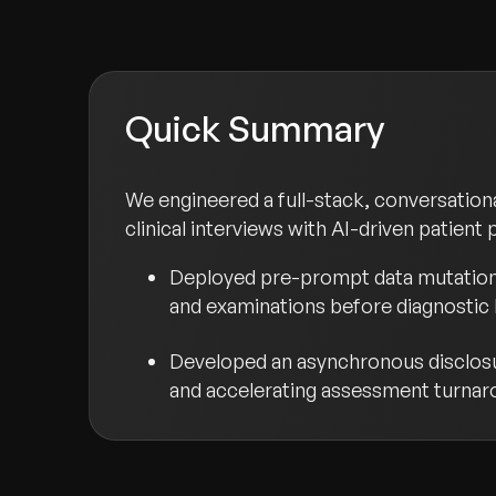
Quick Summary
We engineered a full-stack, conversatio
clinical interviews with AI-driven patient
Deployed pre-prompt data mutation f
and examinations before diagnostic 
Developed an asynchronous disclosure
and accelerating assessment turnar