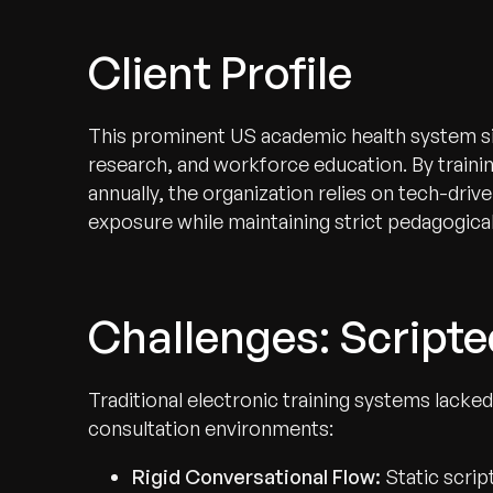
Client Profile
This prominent US academic health system sits
research, and workforce education. By trainin
annually, the organization relies on tech-driv
exposure while maintaining strict pedagogical
Challenges: Scripte
Traditional electronic training systems lacked 
consultation environments:
Rigid Conversational Flow:
Static scri