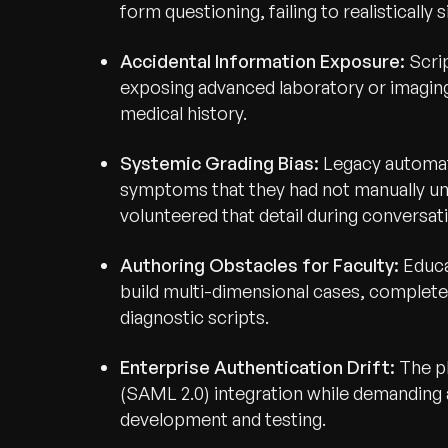
form questioning, failing to realisticall
Accidental Information Exposure:
Scrip
exposing advanced laboratory or imaging
medical history.
Systemic Grading Bias:
Legacy automat
symptoms that they had not manually unlo
volunteered that detail during conversat
Authoring Obstacles for Faculty:
Educa
build multi-dimensional cases, complete
diagnostic scripts.
Enterprise Authentication Drift:
The p
(SAML 2.0) integration while demanding an
development and testing.