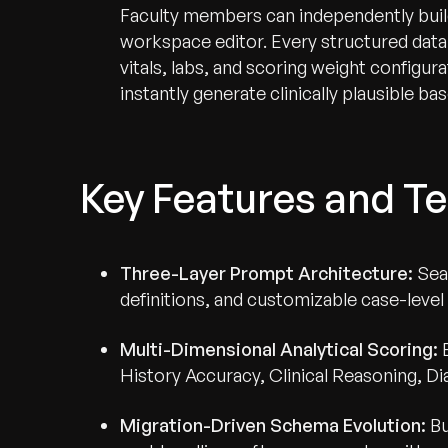
Faculty members can independently build 
workspace editor. Every structured dat
vitals, labs, and scoring weight configur
instantly generate clinically plausible bas
Recognized for Gro
Key Features and Te
Trusted for Impact.
Three-Layer Prompt Architecture:
Sea
definitions, and customizable case-level
Multi-Dimensional Analytical Scoring:
History Accuracy, Clinical Reasoning, D
Migration-Driven Schema Evolution:
Bu