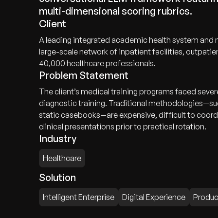
multi-dimensional scoring rubrics.
Client
A leading integrated academic health system and m
large-scale network of inpatient facilities, outpatie
40,000 healthcare professionals.
Problem Statement
The client’s medical training programs faced sever
diagnostic training. Traditional methodologies—su
static casebooks—are expensive, difficult to coordi
clinical presentations prior to practical rotation.
Industry
Healthcare
Solution
Intelligent Enterprise
Digital Experience
Produc