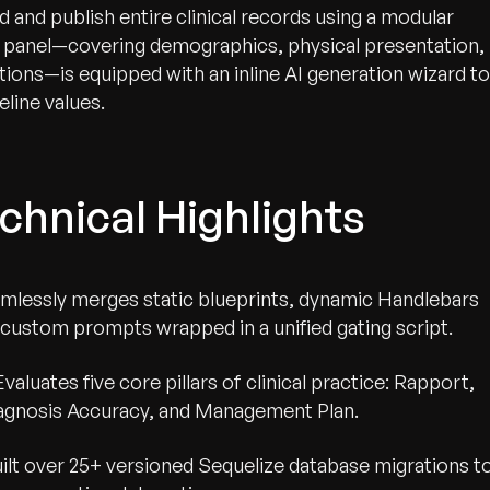
and publish entire clinical records using a modular
a panel—covering demographics, physical presentation,
ations—is equipped with an inline AI generation wizard to
eline values.
wth.
Tell us what you nee
chnical Highlights
Contact Us
mlessly merges static blueprints, dynamic Handlebars
 custom prompts wrapped in a unified gating script.
Evaluates five core pillars of clinical practice: Rapport,
iagnosis Accuracy, and Management Plan.
ilt over 25+ versioned Sequelize database migrations t