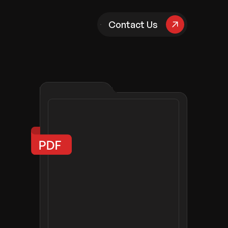
pany
Contact Us