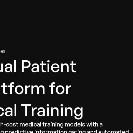
tries
Solutions
Services
Innovation & Insights
Com
ies
ual Patient
atform for
cal Training
gh-cost medical training models with a
g predictive information gating and automated,