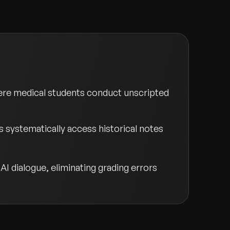
ere medical students conduct unscripted
 systematically access historical notes
I dialogue, eliminating grading errors