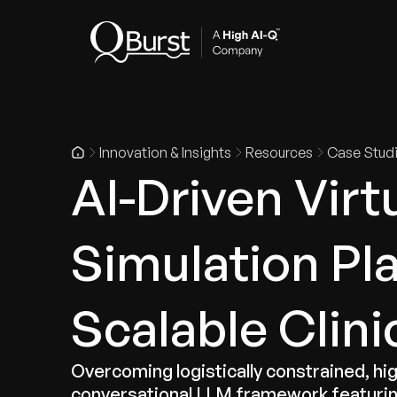
Indus
Innovation & Insights
Resources
Case Stud
AI-Driven Virt
Simulation Pl
Scalable Clini
Overcoming logistically constrained, hi
conversational LLM framework featurin