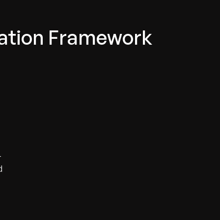
lation Framework
-
d
s