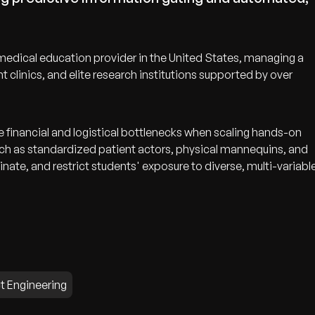
edical education provider in the United States, managing a
nt clinics, and elite research institutions supported by over
e financial and logistical bottlenecks when scaling hands-on
ch as standardized patient actors, physical mannequins, and
nate, and restrict students' exposure to diverse, multi-variabl
t Engineering