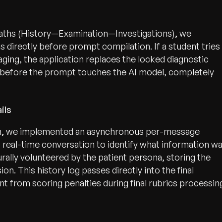
paths (History—Examination—Investigations), we
ns directly before prompt compilation. If a student tries
ging, the application replaces the locked diagnostic
r before the prompt touches the AI model, completely
ils
ion, we implemented an asynchronous per-message
es real-time conversation to identify what information w
ally volunteered by the patient persona, storing the
on. This history log passes directly into the final
t from scoring penalties during final rubrics processin