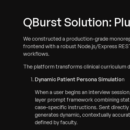
QBurst Solution: P
We constructed a production-grade monorepo
frontend with a robust Node.js/Express RES
workflows.
The platform transforms clinical curriculum 
Dynamic Patient Persona Simulatio
n
When a user begins an interview session
layer prompt framework combining stati
case-specific instructions. Sent direct
generates dynamic, contextually accurate
defined by faculty.