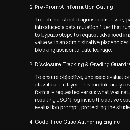
Pre-Prompt Information Gating
To enforce strict diagnostic discovery 
introduced a data mutation filter that ru
to bypass steps to request advanced ima
value with an administrative placeholde
blocking accidental data leakage.
Disclosure Tracking & Grading Guardra
To ensure objective, unbiased evaluat
classification layer. This module analyz
formally requested versus what was natur
resulting JSON log inside the active sessi
evaluation prompt, protecting the studen
Code-Free Case Authoring Engine