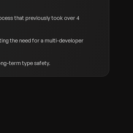
cess that previously took over 4
ting the need for a multi-developer
ng-term type safety.