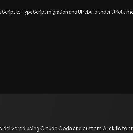
cript to TypeScript migration and UI rebuild under strict tim
 delivered using Claude Code and custom AI skills to tr