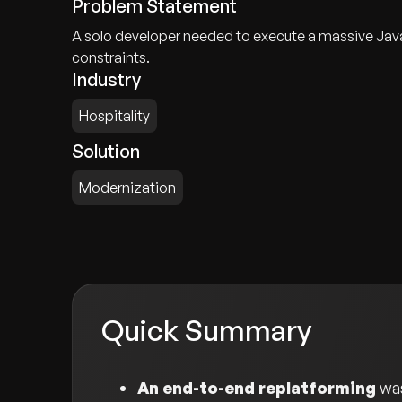
Problem Statement
A solo developer needed to execute a massive JavaS
constraints.
Industry
Hospitality
Solution
Modernization
Quick Summary
An end-to-end replatforming
was