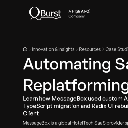
Indus
Innovation & Insights
Resources
Case Stud
Automating S
Replatforming
Learn how MessageBox used custom AI 
TypeScript migration and Radix UI rebui
Client
MessageBox is a global HotelTech SaaS provider sp