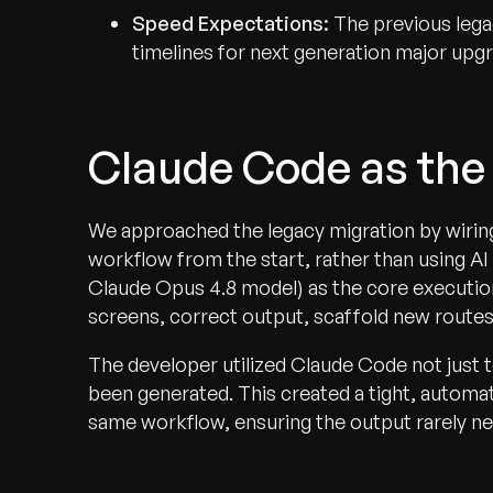
Speed Expectations:
The previous lega
timelines for next generation major upgr
Claude Code as the
We approached the legacy migration by wiring
workflow from the start, rather than using A
Claude Opus 4.8 model) as the core executio
screens, correct output, scaffold new routes
The developer utilized Claude Code not just t
been generated. This created a tight, automa
same workflow, ensuring the output rarely ne