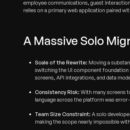
employee communications, guest interaction
relies on a primary web application paired w
A Massive Solo Mig
Scale of the Rewrite:
Moving a substant
switching the UI component foundation t
screens, API integrations, and data mode
Consistency Risk:
With many screens to
language across the platform was erro
Team Size Constraint:
A solo developer
making the scope nearly impossible wit