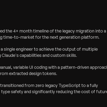
 the 4+ month timeline of the legacy migration into a
ing time-to-market for the next generation platform.
 single engineer to achieve the output of multiple
Claude's capabilities and custom skills.
nual, variable UI coding with a pattern-driven approac
from extracted design tokens.
transitioned from zero legacy TypeScript to a fully
type safety and significantly reducing the cost of futur