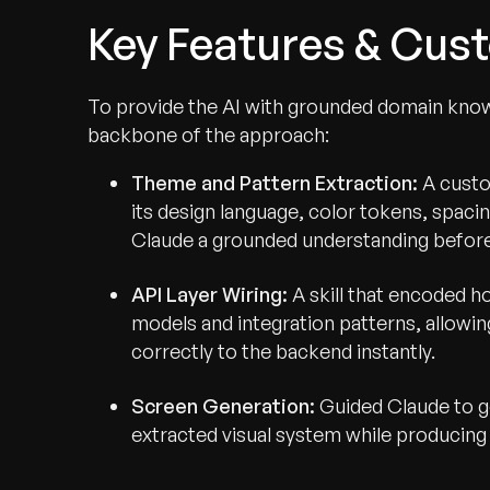
Key Features & Cust
To provide the AI with grounded domain know
backbone of the approach:
Theme and Pattern Extraction:
A custom
its design language, color tokens, spaci
Claude a grounded understanding before
API Layer Wiring:
A skill that encoded h
models and integration patterns, allow
correctly to the backend instantly.
Screen Generation:
Guided Claude to g
extracted visual system while producing 