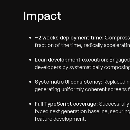
Impact
~2 weeks deployment time:
Compressed
fraction of the time, radically accelerat
Lean development execution:
Engaged a
developers by systematically composing 
Systematic UI consistency:
Replaced ma
generating uniformly coherent screens 
Full TypeScript coverage:
Successfully 
typed next generation baseline, securing 
feature development.