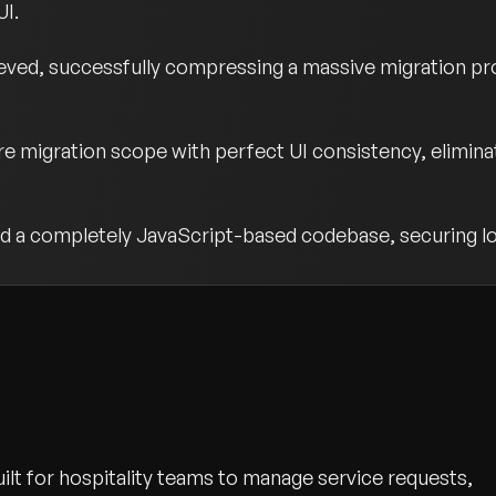
UI.
ved, successfully compressing a massive migration pro
e migration scope with perfect UI consistency, elimina
d a completely JavaScript-based codebase, securing lo
lt for hospitality teams to manage service requests,