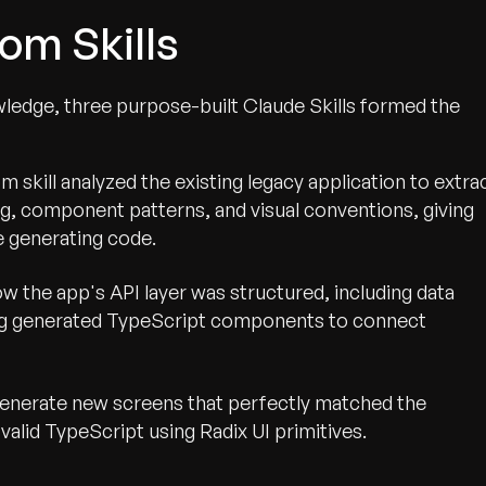
om Skills
ledge, three purpose-built Claude Skills formed the
 skill analyzed the existing legacy application to extra
ng, component patterns, and visual conventions, giving
 generating code.
ow the app's API layer was structured, including data
ing generated TypeScript components to connect
enerate new screens that perfectly matched the
valid TypeScript using Radix UI primitives.