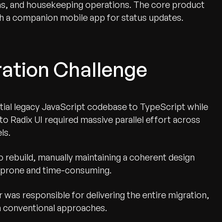
s, and housekeeping operations. The core product
ith a companion mobile app for status updates.
ration Challenge
ial legacy JavaScript codebase to TypeScript while
o Radix UI required massive parallel effort across
ls.
 rebuild, manually maintaining a coherent design
r-prone and time-consuming.
 was responsible for delivering the entire migration,
h conventional approaches.