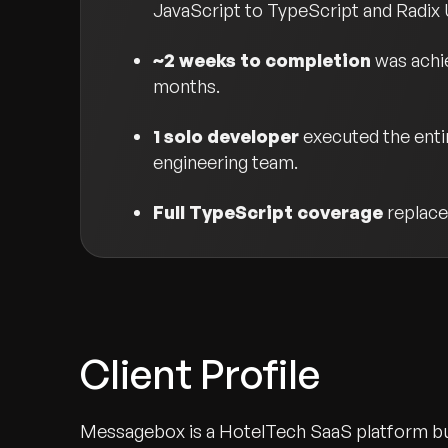
JavaScript to TypeScript and Radix 
~2 weeks to completion
was achie
months.
1 solo developer
executed the entir
engineering team.
Full TypeScript coverage
replace
Client Profile
Messagebox is a HotelTech SaaS platform bui