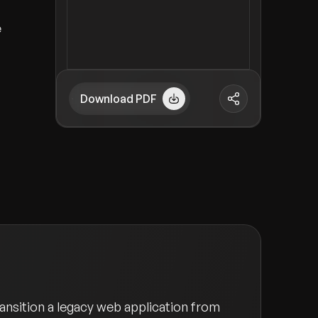
e
Download PDF
ansition a legacy web application from