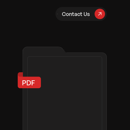
pany
Contact Us