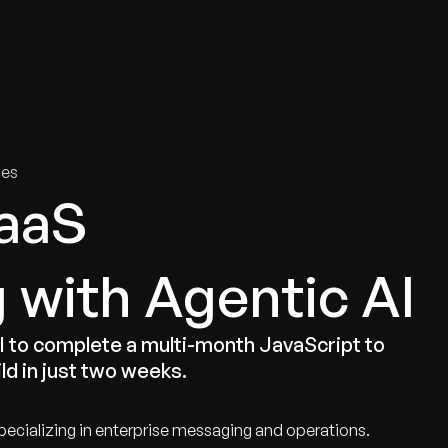
tries
Solutions
Services
Innovation & Insights
Com
ies
aaS
 with Agentic AI
to complete a multi-month JavaScript to
ld in just two weeks.
ecializing in enterprise messaging and operations.