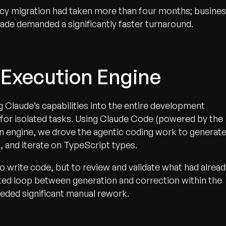
cy migration had taken more than four months; busine
ade demanded a significantly faster turnaround.
 Execution Engine
 Claude’s capabilities into the entire development
I for isolated tasks. Using Claude Code (powered by the
n engine, we drove the agentic coding work to generat
, and iterate on TypeScript types.
o write code, but to review and validate what had alread
ted loop between generation and correction within the
eded significant manual rework.