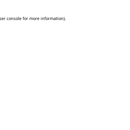
ser console
for more information).