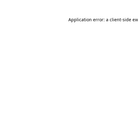
Application error: a
client
-side e