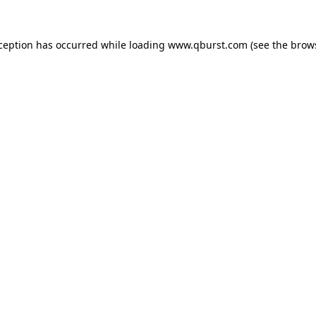
xception has occurred while loading
www.qburst.com
(see the
brow