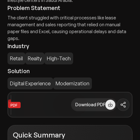
lifestyle centers in Saudi Arabia.
Problem Statement
The client struggled with critical processes like lease
management and sales reporting that relied on manual
paper files and Excel, causing operational delays and data
gaps.
Industry
Retail
Realty
High-Tech
Solution
Digital Experience
Modernization
Download PDF
Quick Summary