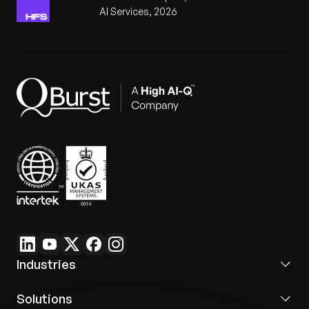
Dedicated tenant-ad
AI Services, 2026
Communication
Fragmented emails
messaging hub
Real-Time
Live KPI tracking for
Limited insights
Visibility
faster decisions
Industries
Solutions