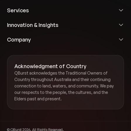
Services
Innovation & Insights
Company
Acknowledgment of Country
QBurst acknowledges the Traditional Owners of
Country throughout Australia and their continuing
connection to land, waters, and community. We pay
our respects to the people, the cultures, and the
Elders past and present.
© QBurst 2026. All Rights Reserved.