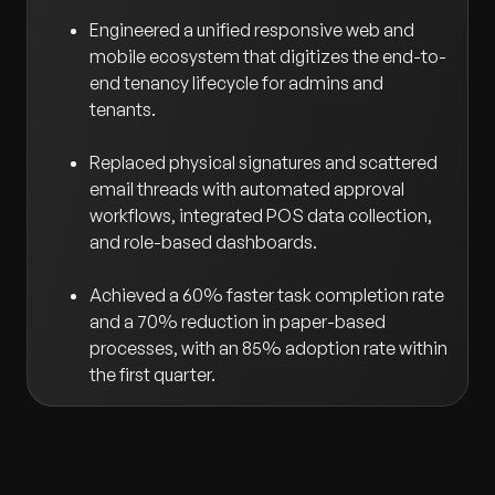
Engineered a unified responsive web and
mobile ecosystem that digitizes the end-to-
end tenancy lifecycle for admins and
tenants.
Replaced physical signatures and scattered
email threads with automated approval
workflows, integrated POS data collection,
and role-based dashboards.
Achieved a 60% faster task completion rate
and a 70% reduction in paper-based
processes, with an 85% adoption rate within
the first quarter.