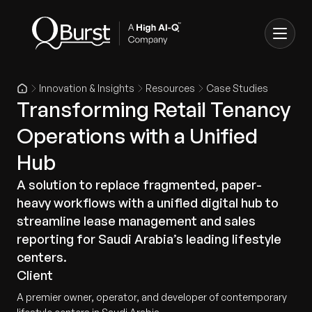
Innovation & Insights
Resources
Case Studies
Transforming Retail Tenancy
Operations with a Unified
Hub
A solution to replace fragmented, paper-
heavy workflows with a unified digital hub to
streamline lease management and sales
reporting for Saudi Arabia’s leading lifestyle
centers.
Client
A premier owner, operator, and developer of contemporary