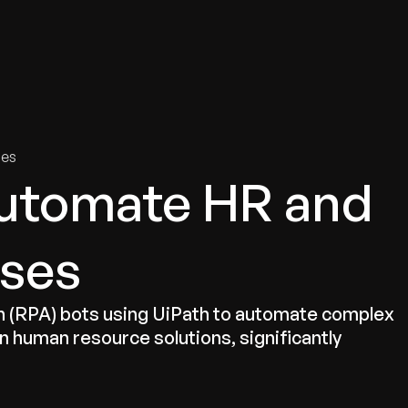
tries
Solutions
Services
Innovation & Insights
Com
ies
Automate HR and
sses
 (RPA) bots using UiPath to automate complex
in human resource solutions, significantly