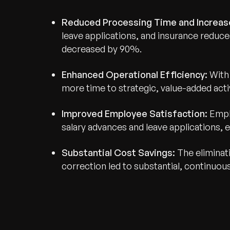
Reduced Processing Time and Increas
leave applications, and insurance reduce
decreased by 90%.
Enhanced Operational Efficiency:
With 
Recognized for Gro
more time to strategic, value-added activ
Trusted for Impact.
Improved Employee Satisfaction:
Empl
salary advances and leave applications, e
Substantial Cost Savings:
The eliminat
correction led to substantial, continuou