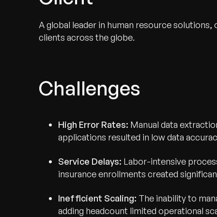
A global leader in human resource solutions,
clients across the globe.
Challenges
High Error Rates:
Manual data extraction
applications resulted in low data accura
Service Delays:
Labor-intensive process
insurance enrollments created significant
Inefficient Scaling:
The inability to ma
adding headcount limited operational sca