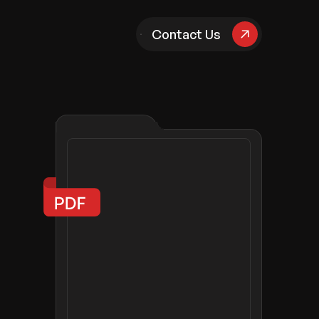
pany
Contact Us