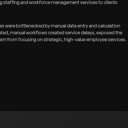
ing staffing and workforce management services to clients
ses were bottlenecked by manual data entry and calculation
dated, manual workflows created service delays, exposed the
eam from focusing on strategic, high-value employee services.