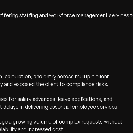
 offering staffing and workforce management services 
, calculation, and entry across multiple client
cy and exposed the client to compliance risks.
es for salary advances, leave applications, and
 delays in delivering essential employee services.
nage a growing volume of complex requests without
lability and increased cost.