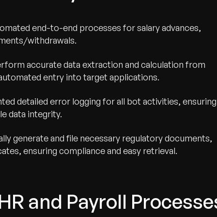
mated end-to-end processes for salary advances,
lments/withdrawals.
rform accurate data extraction and calculation from
tomated entry into target applications.
d detailed error logging for all bot activities, ensuring
le data integrity.
lly generate and file necessary regulatory documents,
icates, ensuring compliance and easy retrieval.
HR and Payroll Processe