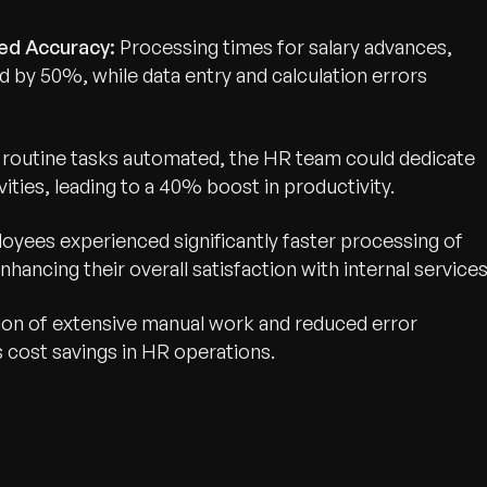
ed Accuracy:
Processing times for salary advances,
d by 50%, while data entry and calculation errors
routine tasks automated, the HR team could dedicate
wth.
Tell us what you nee
ities, leading to a 40% boost in productivity.
Contact Us
oyees experienced significantly faster processing of
nhancing their overall satisfaction with internal services
ion of extensive manual work and reduced error
s cost savings in HR operations.