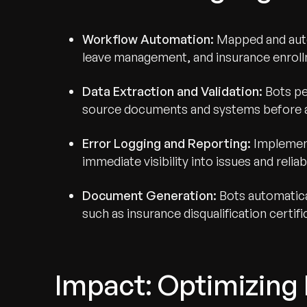
Workflow Automation:
Mapped and auto
leave management, and insurance enrol
Data Extraction and Validation:
Bots pe
source documents and systems before au
Error Logging and Reporting:
Implemente
immediate visibility into issues and reliab
Document Generation:
Bots automatica
such as insurance disqualification certif
Impact: Optimizing 