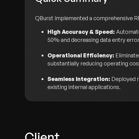
QBurst implemented a comprehensive RPA s
High Accuracy & Speed:
Automate
50% and decreasing data entry erro
Operational Efficiency:
Eliminate
substantially reducing operating cos
Seamless Integration:
Deployed re
existing internal applications.
Client