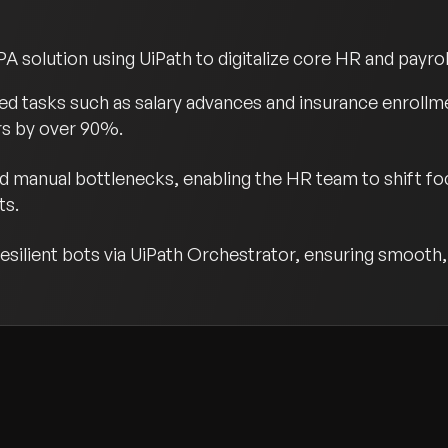
olution using UiPath to digitalize core HR and payroll
d tasks such as salary advances and insurance enrollm
rs by over 90%.
d manual bottlenecks, enabling the HR team to shift foc
ts.
silient bots via UiPath Orchestrator, ensuring smooth, 