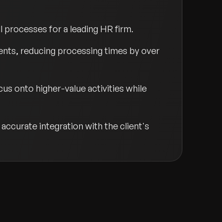
 processes for a leading HR firm.
ents, reducing processing times by over
us onto higher-value activities while
accurate integration with the client's