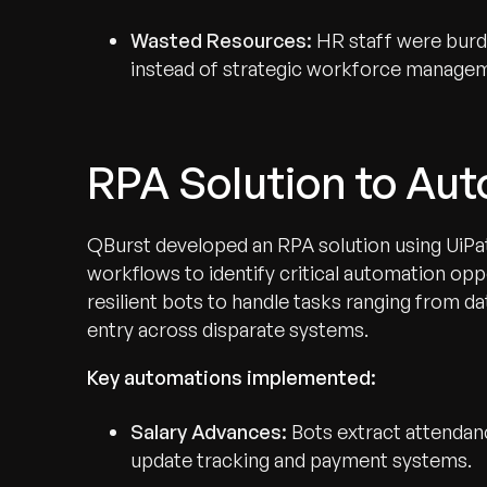
Wasted Resources:
HR staff were burde
instead of strategic workforce manage
RPA Solution to Au
QBurst developed an RPA solution using UiPath
workflows to identify critical automation o
resilient bots to handle tasks ranging from da
entry across disparate systems.
Key automations implemented:
Salary Advances:
Bots extract attendan
update tracking and payment systems.