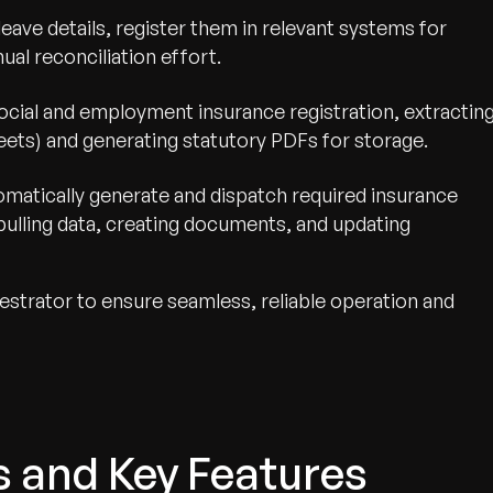
leave details, register them in relevant systems for
ual reconciliation effort.
cial and employment insurance registration, extractin
eets) and generating statutory PDFs for storage.
omatically generate and dispatch required insurance
pulling data, creating documents, and updating
strator to ensure seamless, reliable operation and
s and Key Features