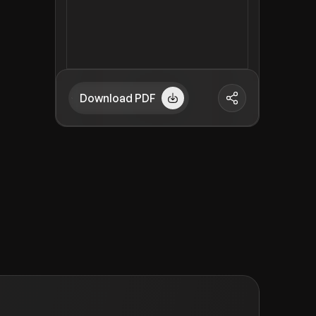
Download PDF