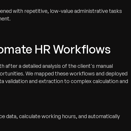
ned with repetitive, low-value administrative tasks
ment.
tomate HR Workflows
 after a detailed analysis of the client's manual
pportunities. We mapped these workflows and deployed
ta validation and extraction to complex calculation and
ce data, calculate working hours, and automatically