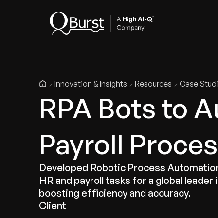
Indus
Innovation & Insights
Resources
Case Stud
RPA Bots to 
Payroll Proce
Developed Robotic Process Automation
HR and payroll tasks for a global leader 
boosting efficiency and accuracy.
Client