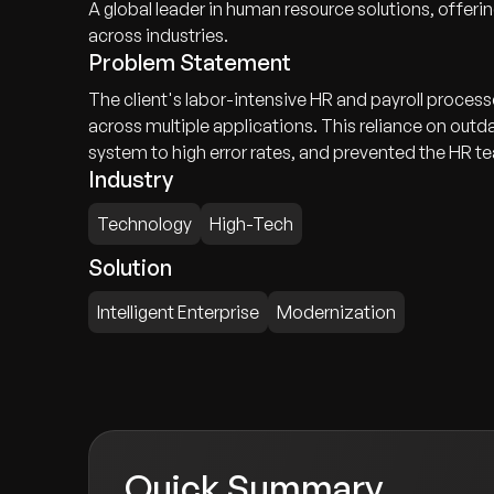
A global leader in human resource solutions, offer
across industries.
Problem Statement
The client's labor-intensive HR and payroll proces
across multiple applications. This reliance on out
system to high error rates, and prevented the HR t
Industry
Technology
High-Tech
Solution
Intelligent Enterprise
Modernization
Quick Summary