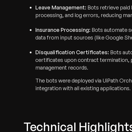
Leave Management:
Bots retrieve paid 
processing, and log errors, reducing man
Insurance Processing:
Bots automate so
data from input sources (like Google Sh
Disqualification Certificates:
Bots aut
certificates upon contract termination, 
management records.
The bots were deployed via UiPath Orche
integration with all existing applications.
Technical Highlight