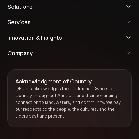
Solutions
Services
Innovation & Insights
Company
Acknowledgment of Country
QBurst acknowledges the Traditional Owners of
Country throughout Australia and their continuing
connection to land, waters, and community. We pay
our respects to the people, the cultures, and the
Elders past and present.