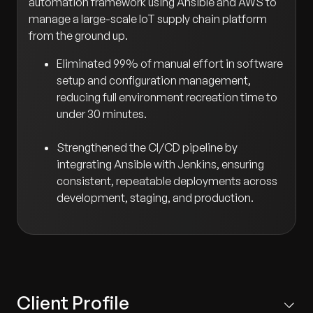
automation framework using Ansible and AWS to
manage a large-scale IoT supply chain platform
from the ground up.
Eliminated 99% of manual effort in software
setup and configuration management,
reducing full environment recreation time to
under 30 minutes.
Strengthened the CI/CD pipeline by
integrating Ansible with Jenkins, ensuring
consistent, repeatable deployments across
development, staging, and production.
Client Profile