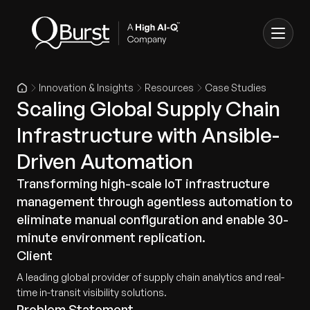
Innovation & Insights
Resources
Case Studies
Scaling Global Supply Chain
Infrastructure with Ansible-
Driven Automation
Transforming high-scale IoT infrastructure
management through agentless automation to
eliminate manual configuration and enable 30-
minute environment replication.
Client
A leading global provider of supply chain analytics and real-
time in-transit visibility solutions.
Problem Statement