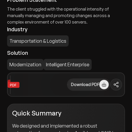
The client struggled with the operational intensity of
manually managing and promoting changes across a
complex environment of over 100 servers.
Industry
Transportation & Logistics
Solution
Modernization
Intelligent Enterprise
Download PDF
Quick Summary
We designed and implemented a robust