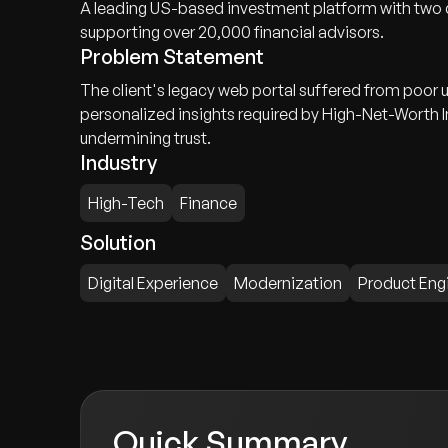
A leading US-based investment platform with two d
supporting over 20,000 financial advisors.
Problem Statement
The client's legacy web portal suffered from poor u
personalized insights required by High-Net-Worth I
undermining trust.
Industry
High-Tech
Finance
Solution
Digital Experience
Modernization
Product Eng
Quick Summary