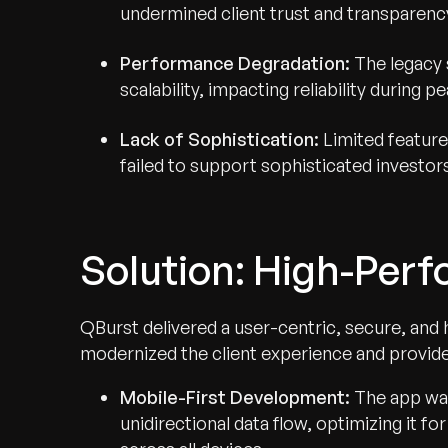
undermined client trust and transparenc
Performance Degradation:
The legacy 
scalability, impacting reliability during 
Lack of Sophistication:
Limited feature
failed to support sophisticated investors
Solution: High-Perf
QBurst delivered a user-centric, secure, and
modernized the client experience and provid
Mobile-First Development:
The app was
unidirectional data flow, optimizing it 