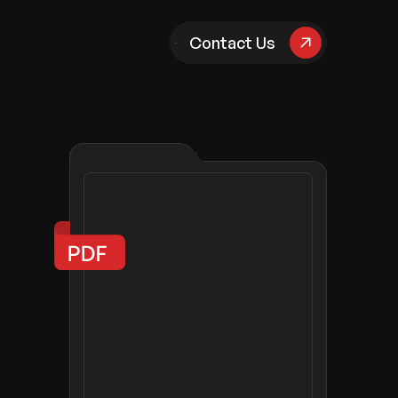
pany
Contact Us