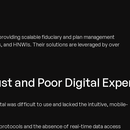
r providing scalable fiduciary and plan management
s, and HNWIs. Their solutions are leveraged by over
st and Poor Digital Expe
l was difficult to use and lacked the intuitive, mobile-
protocols and the absence of real-time data access