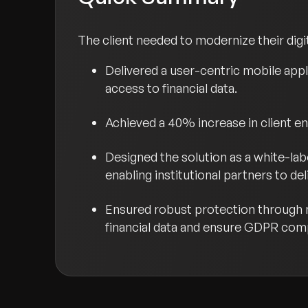
The client needed to modernize their digi
Delivered a user-centric mobile appl
access to financial data.
Achieved a 40% increase in client 
Designed the solution as a white-lab
enabling institutional partners to d
Ensured robust protection through m
financial data and ensure GDPR com