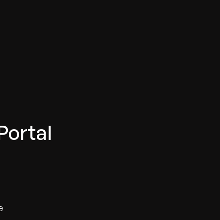
Portal
e