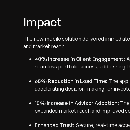
Impact
The new mobile solution delivered immediate 
Recognized for Gro
and market reach.
Trusted for Impact.
40% Increase in Client Engagement:
A
seamless portfolio access, addressing t
65% Reduction in Load Time:
The app 
accelerating decision-making for investo
15% Increase in Advisor Adoption:
The 
expanded market reach and improved serv
Enhanced Trust:
Secure, real-time acce