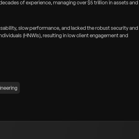
ecades of experience, managing over $5 trillion in assets and
sability, slow performance, and lacked the robust security and
ndividuals (HNWIs), resulting in low client engagement and
ineering