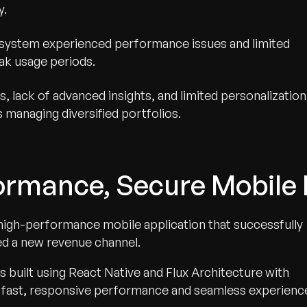
y.
system experienced performance issues and limited
peak usage periods.
s, lack of advanced insights, and limited personalization
 managing diversified portfolios.
ormance, Secure Mobile 
 high-performance mobile application that successfully
ed a new revenue channel.
 built using React Native and Flux Architecture with
for fast, responsive performance and seamless experienc