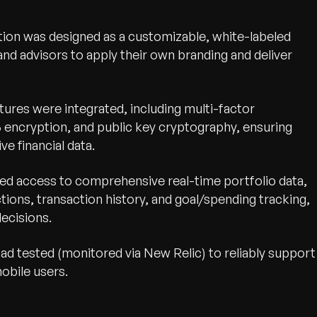
ution was designed as a customizable, white-labeled
 and advisors to apply their own branding and deliver
tures were integrated, including multi-factor
6 encryption, and public key cryptography, ensuring
e financial data.
ed access to comprehensive real-time portfolio data,
tions, transaction history, and goal/spending tracking,
ecisions.
ad tested (monitored via New Relic) to reliably support
obile users.