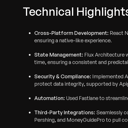
Technical Highlight
Cross-Platform Development:
React N
ensuring a native-like experience.
State Management:
Flux Architecture 
time, ensuring a consistent and predictab
Security & Compliance:
Implemented AE
protect data integrity, supported by A
Automation:
Used Fastlane to streamli
Third-Party Integrations:
Seamlessly co
Pershing, and MoneyGuidePro to pull c