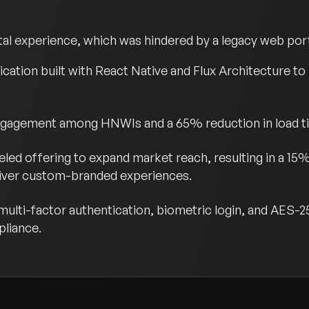
tal experience, which was hindered by a legacy web port
ication built with React Native and Flux Architecture to
engagement among HNWIs and a 65% reduction in load t
eled offering to expand market reach, resulting in a 15
eliver custom-branded experiences.
ulti-factor authentication, biometric login, and AES-2
pliance.