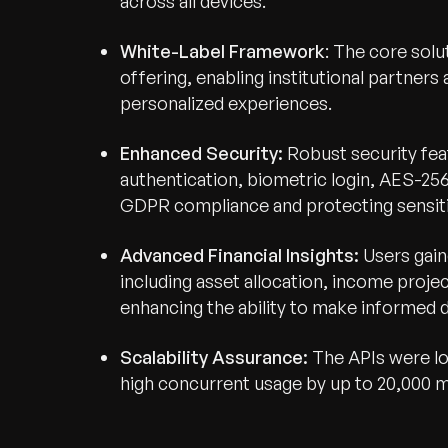
across all devices.
White-Label Framework
: The core sol
offering, enabling institutional partners
personalized experiences.
Enhanced Security:
Robust security fea
authentication, biometric login, AES-25
GDPR compliance and protecting sensitiv
Advanced Financial Insights:
Users gain
including asset allocation, income projec
enhancing the ability to make informed d
Scalability Assurance:
The APIs were lo
high concurrent usage by up to 20,000 m