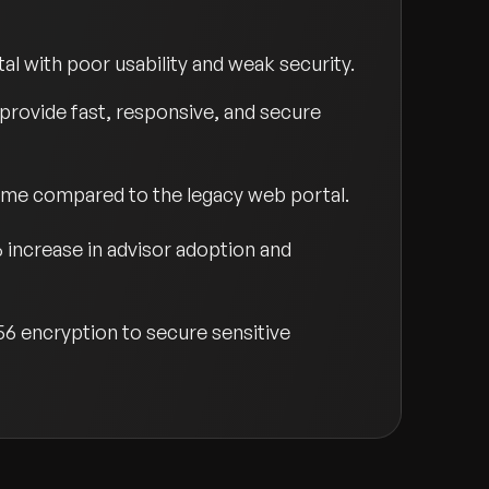
al with poor usability and weak security.
 provide fast, responsive, and secure
ime compared to the legacy web portal.
% increase in advisor adoption and
56 encryption to secure sensitive