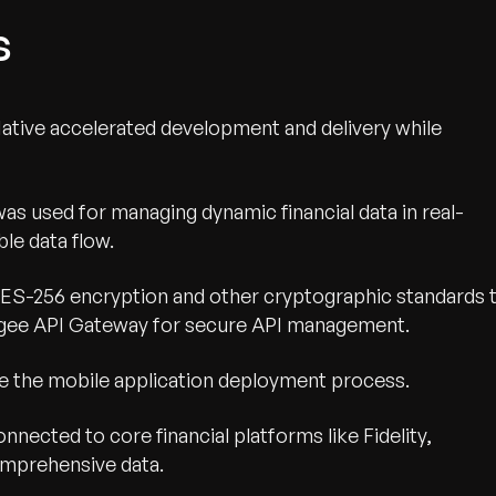
s
ative accelerated development and delivery while
was used for managing dynamic financial data in real-
le data flow.
S-256 encryption and other cryptographic standards 
pigee API Gateway for secure API management.
ne the mobile application deployment process.
nnected to core financial platforms like Fidelity,
omprehensive data.