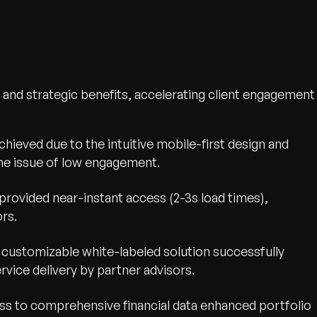
and strategic benefits, accelerating client engagement
wth.
Tell us what you nee
chieved due to the intuitive mobile-first design and
Contact Us
he issue of low engagement.
provided near-instant access (2-3s load times),
rs.
customizable white-labeled solution successfully
ice delivery by partner advisors.
ss to comprehensive financial data enhanced portfolio