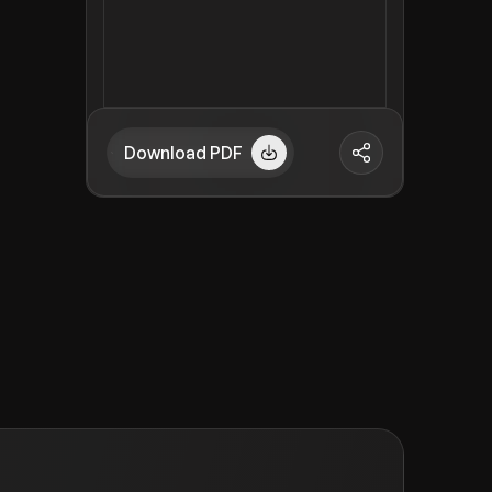
Download PDF