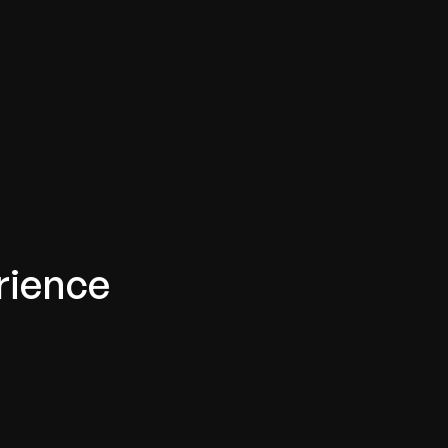
rience