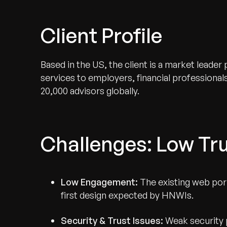
Client Profile
Based in the US, the client is a market leade
services to employers, financial professional
20,000 advisors globally.
Challenges: Low Tru
Low Engagement:
The existing web porta
first design expected by HNWIs.
Security & Trust Issues:
Weak security 