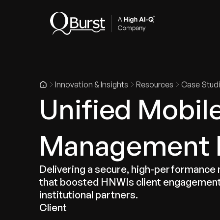
Indus
Innovation & Insights
Resources
Case Stud
Unified Mobil
Management P
Delivering a secure, high-performance mo
that boosted HNWIs client engagement 
institutional partners.
Client