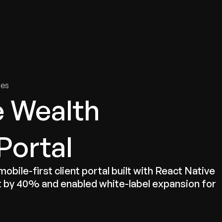
tries
Solutions
Services
Innovation & Insights
Com
ies
e Wealth
ortal
bile-first client portal built with React Native
by 40% and enabled white-label expansion for