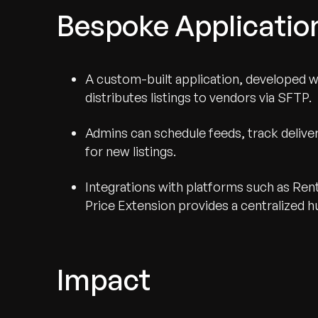
Bespoke Applicati
A custom-built application, developed 
distributes listings to vendors via SFTP.
Admins can schedule feeds, track delivery
for new listings.
Integrations with platforms such as Re
Price Extension provides a centralized hu
Impact