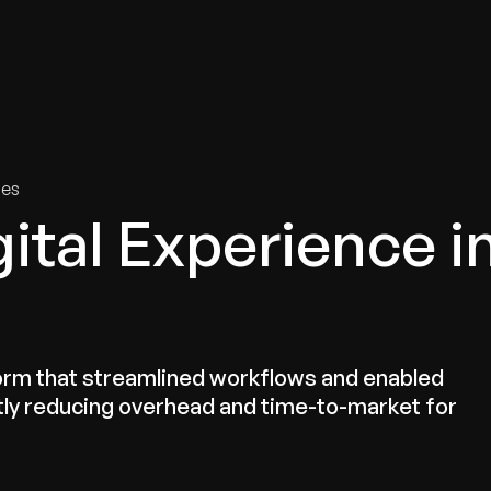
tries
Solutions
Services
Innovation & Insights
Com
ies
ital Experience i
orm that streamlined workflows and enabled
ntly reducing overhead and time-to-market for