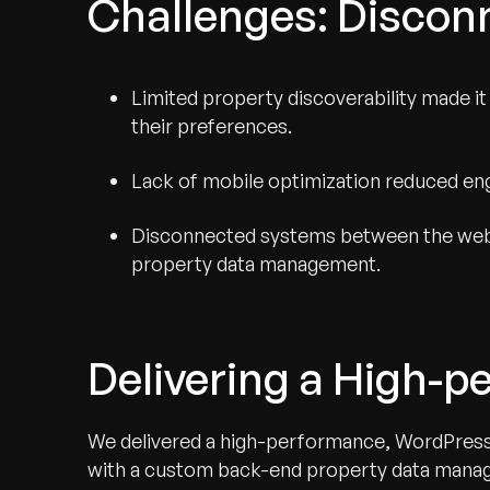
Challenges: Discon
Limited property discoverability made it d
their preferences.
Lack of mobile optimization reduced e
Disconnected systems between the websi
property data management.
Delivering a High-p
We delivered a high-performance, WordPress-
with a custom back-end property data manage