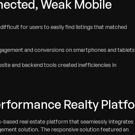
nected, Weak Mobile
ifficult for users to easily find listings that matched
ngagement and conversions on smartphones and tablets
te and backend tools created inefficiencies in
erformance Realty Platf
based real estate platform that seamlessly integrates
ment solution. The responsive solution featured an