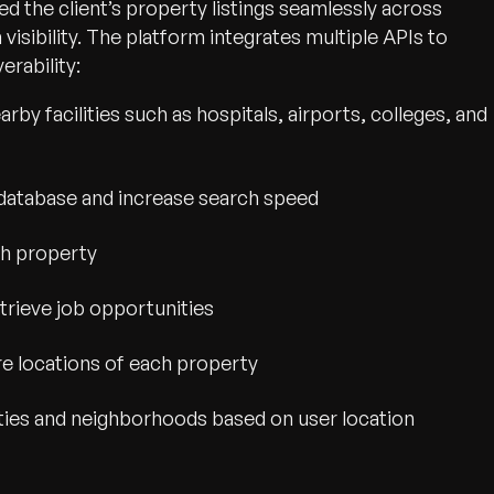
ted the client’s property listings seamlessly across
sibility. The platform integrates multiple APIs to
rability:
by facilities such as hospitals, airports, colleges, and
ty database and increase search speed
ch property
rieve job opportunities
re locations of each property
ties and neighborhoods based on user location