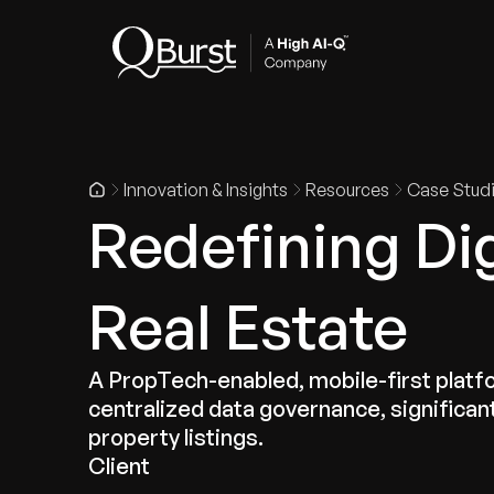
Indus
Innovation & Insights
Resources
Case Stud
Redefining Dig
Real Estate
A PropTech-enabled, mobile-first platf
centralized data governance, significa
property listings.
Client