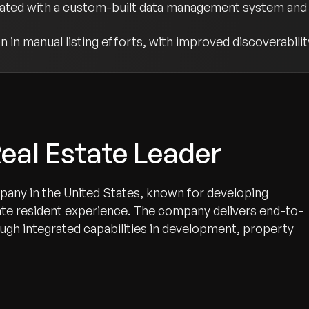
rated with a custom-built data management system and 
 in manual listing efforts, with improved discoverabilit
eal Estate Leader
mpany in the United States, known for developing
ate resident experience. The company delivers end-to-
rough integrated capabilities in development, property