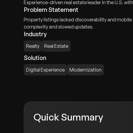
Experience-driven real estate leader in the U.S. with
Problem Statement
Property listings lacked discoverability and mobil
complexity and slowed updates.
Industry
Realty
Real Estate
Solution
Digital Experience
Modernization
Quick Summary