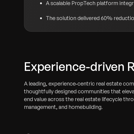
A scalable PropTech platform integ
The solution delivered 60% reduction
Experience-driven R
A leading, experience‑centric real estate co
thoughtfully designed communities that elev
end value across the real estate lifecycle th
management, and homebuilding.