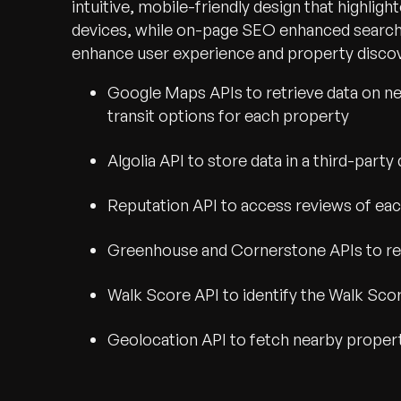
intuitive, mobile-friendly design that highligh
devices, while on-page SEO enhanced search vi
enhance user experience and property discove
Google Maps APIs to retrieve data on near
transit options for each property
Algolia API to store data in a third-par
Reputation API to access reviews of ea
Greenhouse and Cornerstone APIs to ret
Walk Score API to identify the Walk Sco
Geolocation API to fetch nearby proper