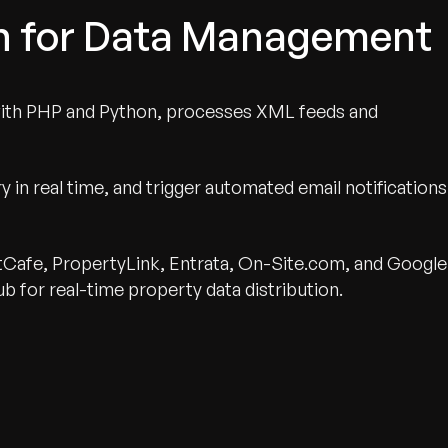
on for Data Management
with PHP and Python, processes XML feeds and
 in real time, and trigger automated email notifications
ntCafe, PropertyLink, Entrata, On-Site.com, and Google
b for real-time property data distribution.