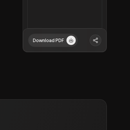
Download PDF