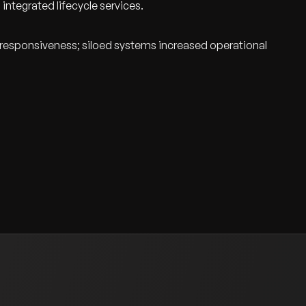
 integrated lifecycle services.
e responsiveness; siloed systems increased operational