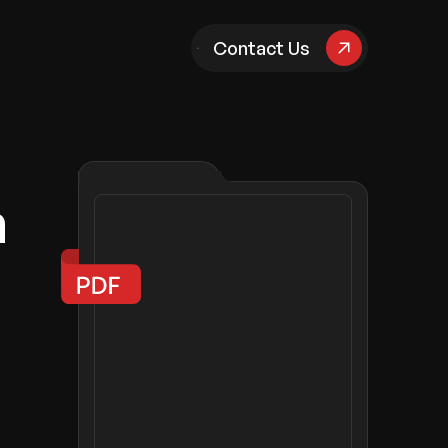
pany
Contact Us
n