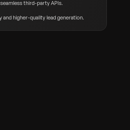
seamless third-party APIs.
y and higher-quality lead generation.