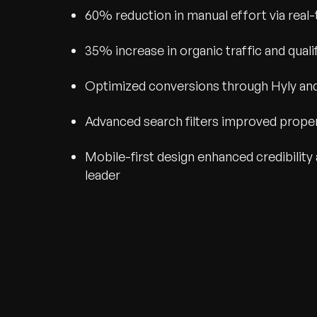
60% reduction in manual effort via real-
35% increase in organic traffic and qual
Optimized conversions through Hyly and 
Advanced search filters improved prope
Mobile-first design enhanced credibility 
leader
Recognized for Gro