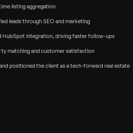
time listing aggregation
ified leads through SEO and marketing
HubSpot integration, driving faster follow-ups
rty matching and customer satisfaction
and positioned the client as a tech-forward real estate
wth.
Tell us what you nee