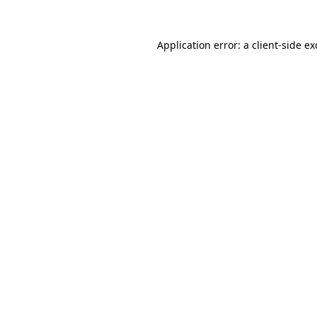
Application error: a
client
-side e