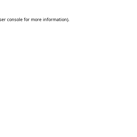
ser console
for more information).