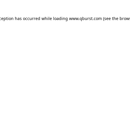
xception has occurred while loading
www.qburst.com
(see the
brow