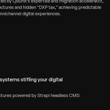
d by QBurst’s expertise and migration accelerator,
ectures and hidden “DXP tax,” achieving predictable
mnichannel digital experiences.
systems stifling your digital
ctures powered by Strapi headless CMS