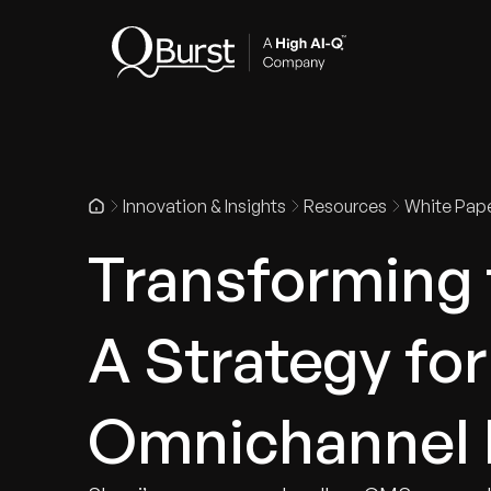
Indus
Innovation & Insights
Resources
White Pap
Transforming t
A Strategy fo
Omnichannel 