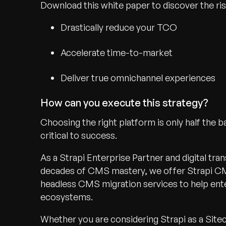
Download this white paper to discover the ri
Drastically reduce your TCO
Accelerate time-to-market
Deliver true omnichannel experiences
How can you execute this strategy?
Choosing the right platform is only half the b
critical to success.
As a Strapi Enterprise Partner and digital tr
decades of CMS mastery, we offer Strapi CM
headless CMS migration services to help ente
ecosystems.
Whether you are considering Strapi as a Site