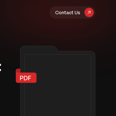
pany
Contact Us
:
d