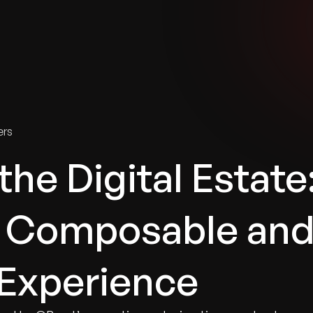
tries
Solutions
Services
Innovation & Insights
Com
ers
he Digital Estate
r Composable an
Experience