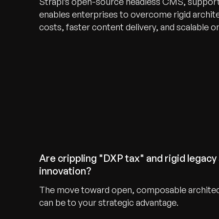
Strapi’s open-source headless CMS, supporte
enables enterprises to overcome rigid archit
costs, faster content delivery, and scalable o
Are crippling "DXP tax" and rigid legacy 
innovation?
The move toward open, composable archite
can be to your strategic advantage.