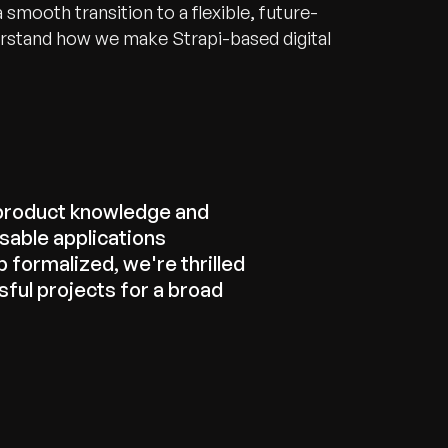
 smooth transition to a flexible, future-
erstand how we make Strapi-based digital
product knowledge and
sable applications
 formalized, we're thrilled
ful projects for a broad