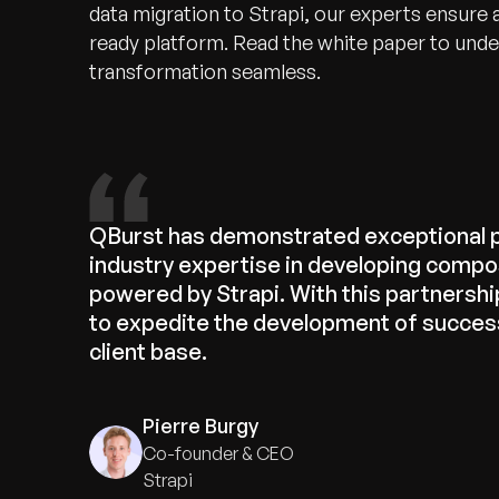
data migration to Strapi, our experts ensure a
ready platform. Read the white paper to und
transformation seamless.
QBurst has demonstrated exceptional 
industry expertise in developing compo
powered by Strapi. With this partnership
to expedite the development of success
client base.
Pierre Burgy
Co-founder & CEO
Strapi