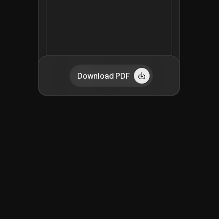
Download PDF