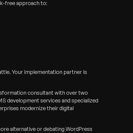
sk-free approach to:
attle. Your implementation partner is
ansformation consultant with over two
S development services and specialized
rprises modernize their digital
core alternative or debating WordPress