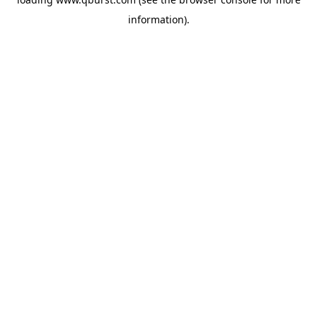
information).