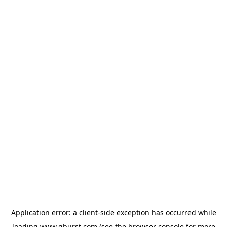
Application error: a
client
-side exception has occurred while
loading
www.qburst.com
(see the
browser console
for more