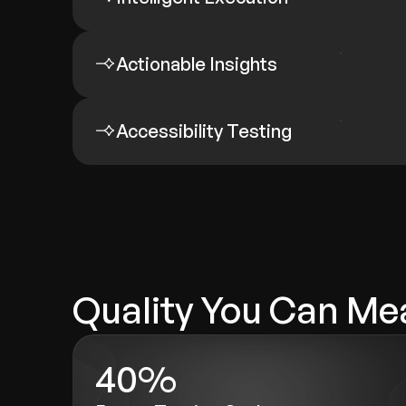
Actionable Insights
Accessibility Testing
Quality You Can Me
40%