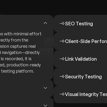
SEO Testing
os with minimal effort
rectly from the
Client-Side Perfo
sion captures real
nd navigation—directly
s recorded, it is
Link Validation
red, production-ready
 testing platform.
Security Testing
Visual Integrity Te