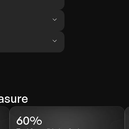
asure
60%