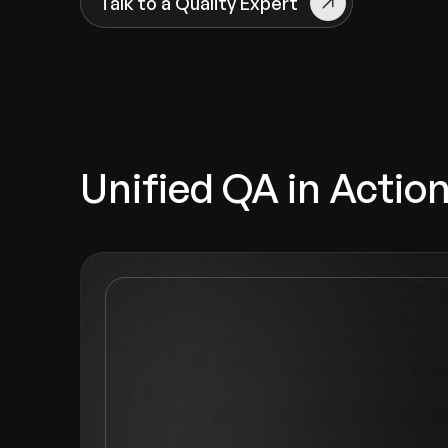
Talk to a Quality Expert
Unified QA in Actio