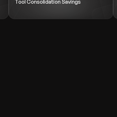
Tool Consolidation Savings
wth.
Tell us what you nee
Contact Us