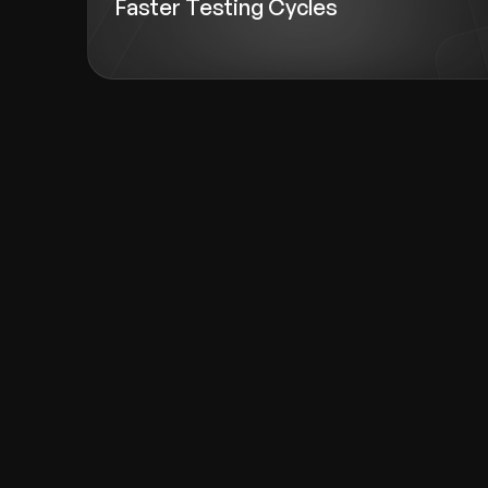
Faster Testing Cycles
Recognized for Gro
Trusted for Impact.