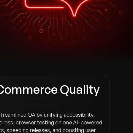
-Commerce Quality
 streamlined QA by unifying accessibility,
cross-browser testing on one AI-powered
s, speeding releases, and boosting user