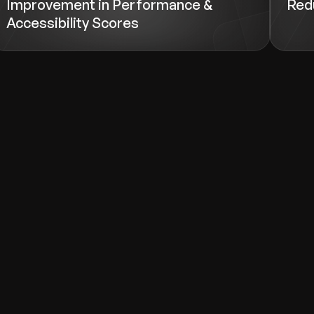
Improvement in Performance &
Redu
Accessibility Scores
d help with.