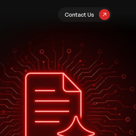
pany
Contact Us