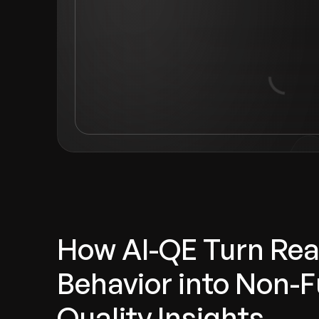
How AI-QE Turn Rea
Behavior into Non-F
Quality Insights