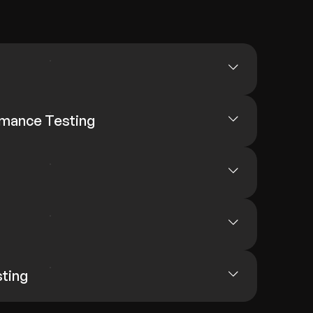
rmance Testing
sting