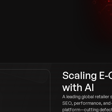
n
Scaling E
with AI
A leading global retailer
SEO, performance, and 
platform—cutting defect