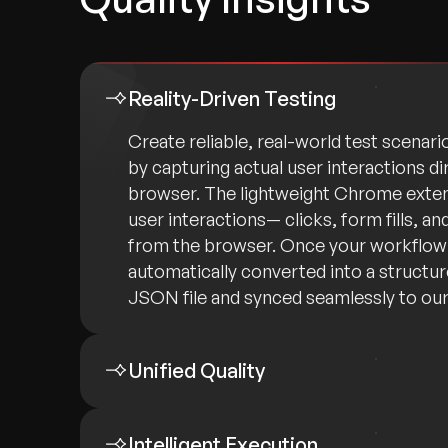
Reality-Driven Testing
Create reliable, real-world test scenari
by capturing actual user interactions di
browser. The lightweight Chrome exten
user interactions— clicks, form fills, a
from the browser. Once your workflow i
automatically converted into a structu
JSON file and synced seamlessly to our
Unified Quality
Intelligent Execution