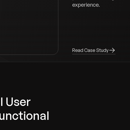
experience.
Read Case Study
l User
unctional