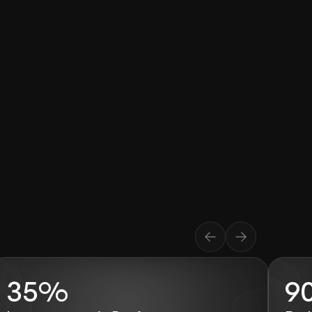
35%
9