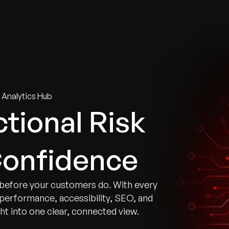
tries
Solutions
Services
Innovation & Insights
Com
 Analytics Hub
tional Risk
Confidence
before your customers do. With every
e performance, accessibility, SEO, and
ght into one clear, connected view.