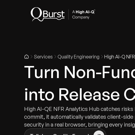
Indus
Services
Quality Engineering
High AI-Q NFR
Turn Non-Func
into Release 
High AI-QE NFR Analytics Hub catches risks 
commit, it automatically validates client-sid
security in a real browser, bringing every insi