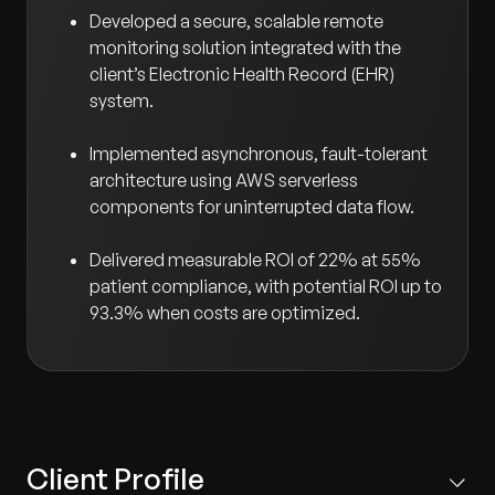
Developed a secure, scalable remote
monitoring solution integrated with the
client’s Electronic Health Record (EHR)
system.
Implemented asynchronous, fault-tolerant
architecture using AWS serverless
components for uninterrupted data flow.
Delivered measurable ROI of 22% at 55%
patient compliance, with potential ROI up to
93.3% when costs are optimized.
Client Profile