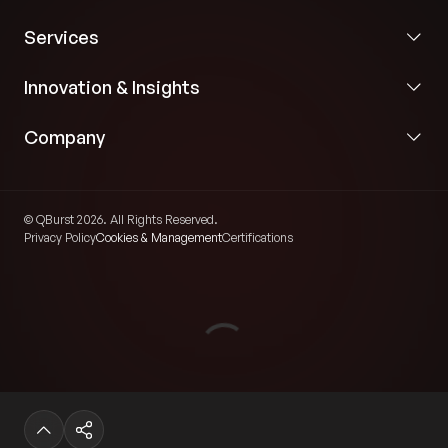
Services
Innovation & Insights
Company
© QBurst 2026. All Rights Reserved.
Privacy Policy
Cookies & Management
Certifications