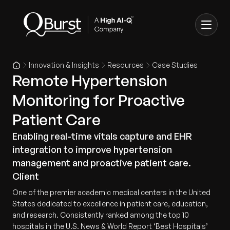
Innovation & Insights
Resources
Case Studies
Remote Hypertension
Monitoring for Proactive
Patient Care
Enabling real-time vitals capture and EHR
integration to improve hypertension
management and proactive patient care.
Client
One of the premier academic medical centers in the United
States dedicated to excellence in patient care, education,
and research. Consistently ranked among the top 10
hospitals in the U.S. News & World Report ‘Best Hospitals’