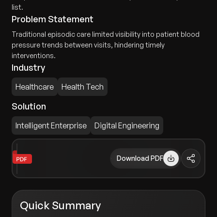
list.
Problem Statement
Traditional episodic care limited visibility into patient blood
pressure trends between visits, hindering timely
interventions.
Industry
Healthcare
Health Tech
Solution
Intelligent Enterprise
Digital Engineering
Download PDF
Quick Summary