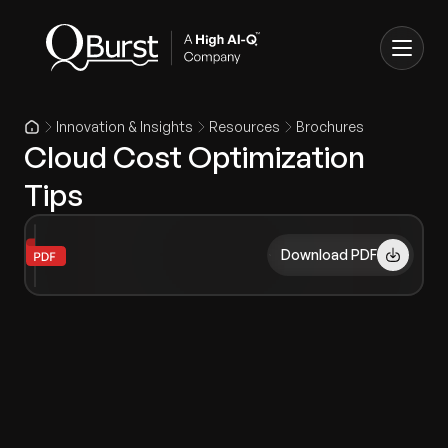
Innovation & Insights
Resources
Brochures
Cloud Cost Optimization
Tips
Download PDF